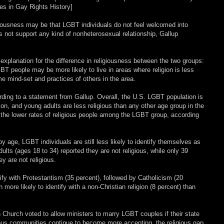
nes in Gay Rights History]
ligiousness may be that LGBT individuals do not feel welcomed into
 not support any kind of nonheterosexual relationship, Gallup
 explanation for the difference in religiousness between the two groups:
BT people may be more likely to live in areas where religion is less
 mind-set and practices of others in the area.
rding to a statement from Gallup. Overall, the U.S. LGBT population is
, and young adults are less religious than any other age group in the
n the lower rates of religious people among the LGBT group, according
y age, LGBT individuals are still less likely to identify themselves as
ults (ages 18 to 34) reported they are not religious, while only 39
y are not religious.
ify with Protestantism (35 percent), followed by Catholicism (20
ore likely to identify with a non-Christian religion (8 percent) than
 Church voted to allow ministers to marry LGBT couples if their state
ious communities continue to become more accepting, the religious gap