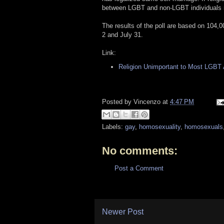
between LGBT and non-LGBT individuals m
The results of the poll are based on 104,
2 and July 31.
Link:
Religion Unimportant to Most LGBT
Posted by
Vincenzo
at
4:47 PM
Labels:
gay
,
homosexuality
,
homosexuals
No comments:
Post a Comment
Newer Post