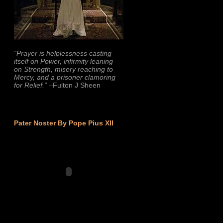
“Prayer is helplessness casting
itself on Power, infirmity leaning
on Strength, misery reaching to
Mercy, and a prisoner clamoring
for Relief.”
–Fulton J Sheen
Pater Noster By Pope Pius XII