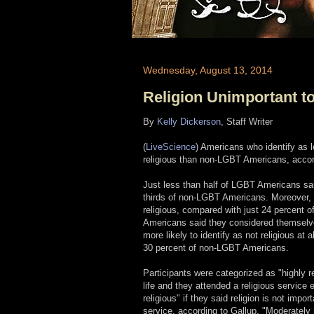
Wednesday, August 13, 2014
Religion Unimportant 
By
Kelly Dickerson
, Staff Writer
(
LiveScience
) Americans who identify as l
religious than non-LGBT Americans, accord
Just less than half of LGBT Americans said
thirds of non-LGBT Americans. Moreover, 
religious, compared with just 24 percen
Americans said they considered themselv
more likely to identify as not religious at
30 percent of non-LGBT Americans.
Participants were categorized as "highly rel
life and they attended a religious service
religious" if they said religion is not impo
service, according to Gallup. "Moderately r