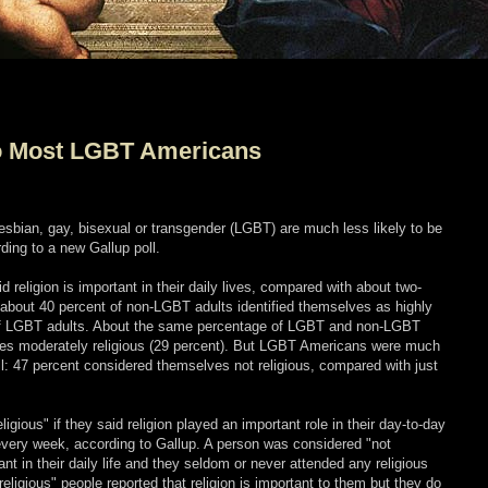
to Most LGBT Americans
esbian, gay, bisexual or transgender (LGBT) are much less likely to be
ing to a new Gallup poll.
 religion is important in their daily lives, compared with about two-
about 40 percent of non-LGBT adults identified themselves as highly
t of LGBT adults. About the same percentage of LGBT and non-LGBT
es moderately religious (29 percent). But LGBT Americans were much
 all: 47 percent considered themselves not religious, compared with just
igious" if they said religion played an important role in their day-to-day
 every week, according to Gallup. A person was considered "not
rtant in their daily life and they seldom or never attended any religious
eligious" people reported that religion is important to them but they do