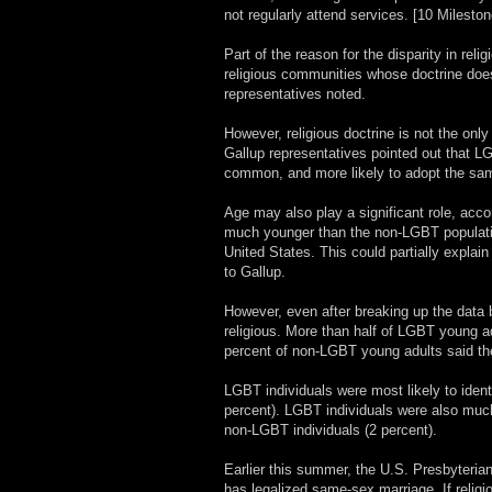
not regularly attend services. [10 Milesto
Part of the reason for the disparity in re
religious communities whose doctrine does
representatives noted.
However, religious doctrine is not the only
Gallup representatives pointed out that LG
common, and more likely to adopt the same
Age may also play a significant role, acco
much younger than the non-LGBT population
United States. This could partially explai
to Gallup.
However, even after breaking up the data b
religious. More than half of LGBT young ad
percent of non-LGBT young adults said the
LGBT individuals were most likely to ident
percent). LGBT individuals were also much m
non-LGBT individuals (2 percent).
Earlier this summer, the U.S. Presbyterian
has legalized same-sex marriage. If relig