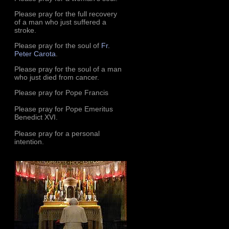
Please pray for the full recovery
of a man who just suffered a
stroke.
Please pray for the soul of
Fr.
Peter Carota
.
Please pray for the soul of a man
who just died from cancer.
Please pray for Pope Francis
Please pray for Pope Emeritus
Benedict XVI.
Please pray for a personal
intention.