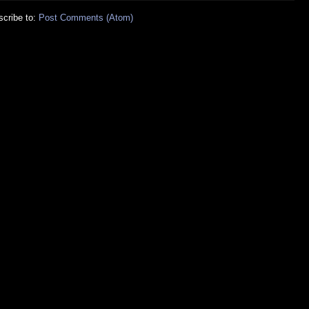
cribe to:
Post Comments (Atom)