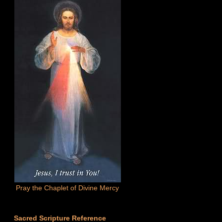
Pray the Chaplet of Divine Mercy
Sacred Scripture Reference