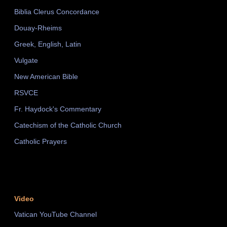
Biblia Clerus Concordance
Douay-Rheims
Greek, English, Latin
Vulgate
New American Bible
RSVCE
Fr. Haydock's Commentary
Catechism of the Catholic Church
Catholic Prayers
Video
Vatican YouTube Channel