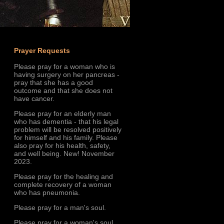
Prayer Requests
Please pray for a woman who is
having surgery on her pancreas -
pray that she has a good
outcome and that she does not
have cancer.
Please pray for an elderly man
who has dementia - that his legal
problem will be resolved positively
for himself and his family. Please
also pray for his health, safety,
and well being. New! November
2023.
Please pray for the healing and
complete recovery of a woman
who has pneumonia.
Please pray for a man's soul.
Please pray for a woman's soul.