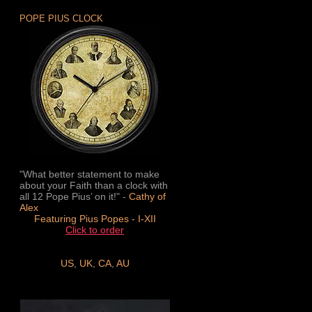
POPE PIUS CLOCK
"What better statement to make
about your Faith than a clock with
all 12 Pope Pius’ on it!" -
Cathy of
Alex
Featuring Pius Popes - I-XII
Click to order
US
,
UK
,
CA
,
AU