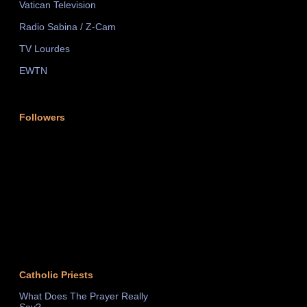
Vatican Television
Radio Sabina / Z-Cam
TV Lourdes
EWTN
Followers
Catholic Priests
What Does The Prayer Really