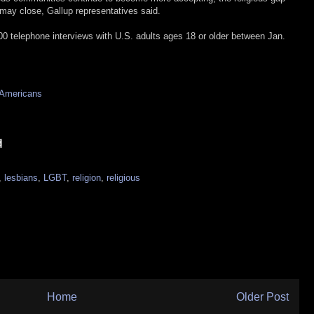
ay close, Gallup representatives said.
000 telephone interviews with U.S. adults ages 18 or older between Jan.
 Americans
,
lesbians
,
LGBT
,
religion
,
religious
Home
Older Post