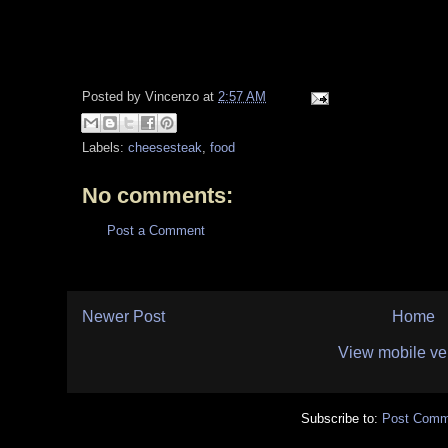
Posted by
Vincenzo
at
2:57 AM
Labels:
cheesesteak
,
food
No comments:
Post a Comment
Newer Post
Home
View mobile ve
Subscribe to:
Post Comm