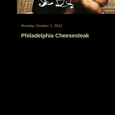
Monday, October 1, 2012
Philadelphia Cheesesteak