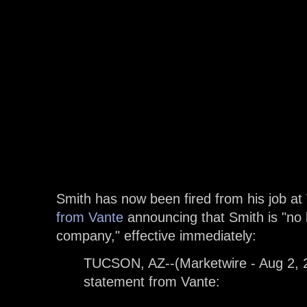
Smith has now been fired from his job at
from Vante
announcing that Smith is "no 
company," effective immediately:
TUCSON, AZ--(Marketwire - Aug 2, 20
statement from Vante: