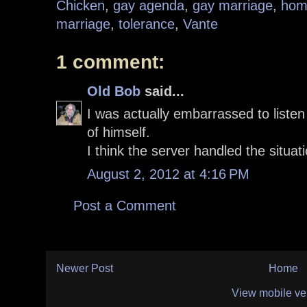
Chicken
,
gay agenda
,
gay marriage
,
hom
marriage
,
tolerance
,
Vante
1 comment:
Old Bob
said...
I was actually embarrassed to liste
of himself.
I think the server handled the situat
August 2, 2012 at 4:16 PM
Post a Comment
Newer Post
Home
View mobile ve