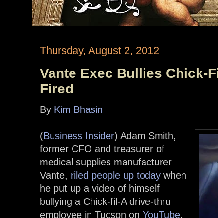
Thursday, August 2, 2012
Vante Exec Bullies Chick-F
Fired
By
Kim Bhasin
(
Business Insider
) Adam Smith,
former CFO and treasurer of
medical supplies manufacturer
Vante,
riled people up today
when
he put up a video of himself
bullying a Chick-fil-A drive-thru
employee in Tucson on
YouTube
.