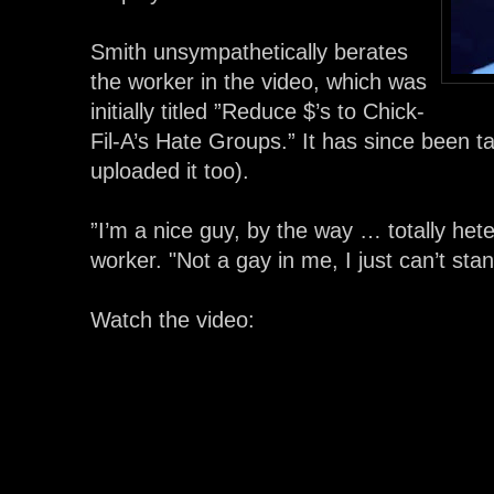
Smith unsympathetically berates
the worker in the video, which was
initially titled ”Reduce $’s to Chick-
Fil-A’s Hate Groups.” It has since been 
uploaded it too).
”I’m a nice guy, by the way … totally het
worker. "Not a gay in me, I just can’t sta
Watch the video: