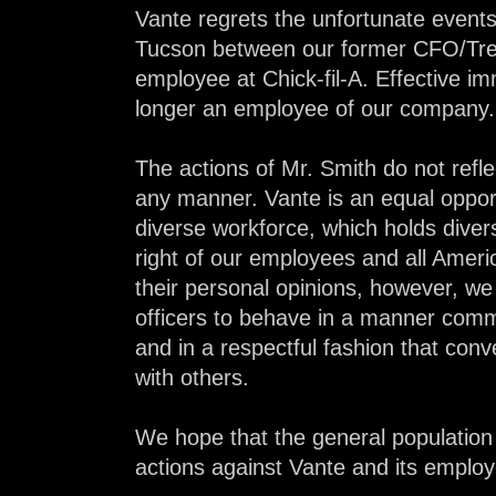
Vante regrets the unfortunate events
Tucson between our former CFO/Tr
employee at Chick-fil-A. Effective im
longer an employee of our company.
The actions of Mr. Smith do not refle
any manner. Vante is an equal oppor
diverse workforce, which holds diver
right of our employees and all Ameri
their personal opinions, however, w
officers to behave in a manner comme
and in a respectful fashion that conve
with others.
We hope that the general population
actions against Vante and its emplo