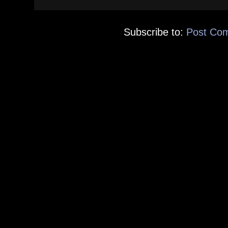
Subscribe to:
Post Co