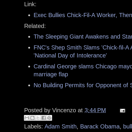
Link:
Exec Bullies Chick-Fil-A Worker, Then
Related:
The Sleeping Giant Awakens and Stand
FNC's Shep Smith Slams 'Chick-fil-A 
'National Day of Intolerance'
Cardinal George slams Chicago mayor
marriage flap
No Building Permits for Opponent of
Posted by
Vincenzo
at
3:44 PM
Labels:
Adam Smith
,
Barack Obama
,
bul