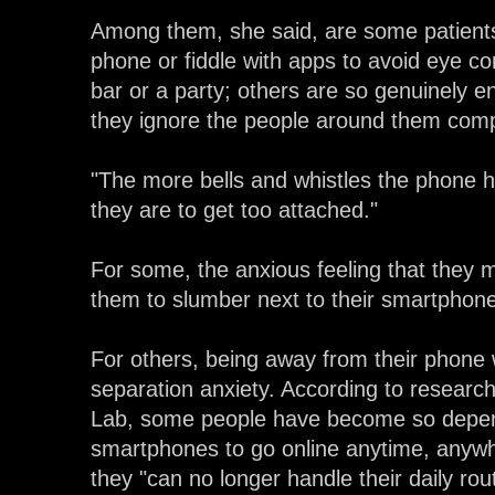
Among them, she said, are some patients
phone or fiddle with apps to avoid eye con
bar or a party; others are so genuinely e
they ignore the people around them comp
"The more bells and whistles the phone ha
they are to get too attached."
For some, the anxious feeling that they
them to slumber next to their smartphone
For others, being away from their phone w
separation anxiety. According to resear
Lab, some people have become so depend
smartphones to go online anytime, anywhe
they "can no longer handle their daily rout