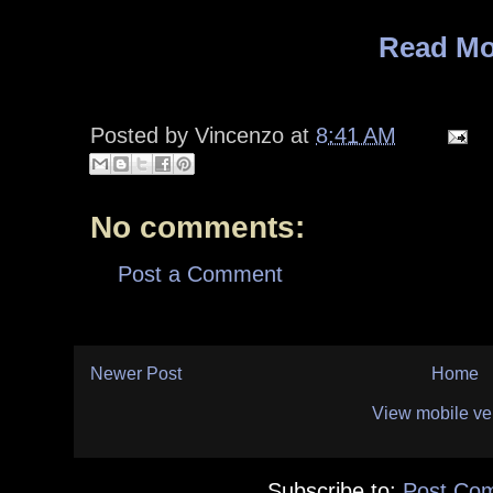
Read Mo
Posted by
Vincenzo
at
8:41 AM
No comments:
Post a Comment
Newer Post
Home
View mobile ve
Subscribe to:
Post Co