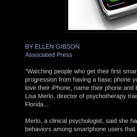
BY ELLEN GIBSON
Associated Press
"Watching people who get their first smar
progression from having a basic phone yo
love their iPhone, name their phone and b
Lisa Merlo, director of psychotherapy trai
Florida...
Merlo, a clinical psychologist, said she 
behaviors among smartphone users that s