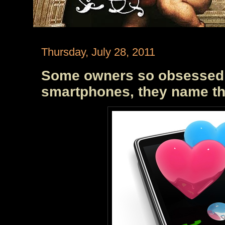
Thursday, July 28, 2011
Some owners so obsessed w
smartphones, they name t