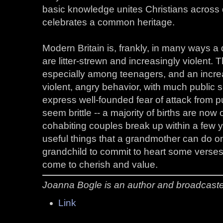
basic knowledge unites Christians across 
celebrates a common heritage.
Modern Britain is, frankly, in many ways 
are litter-strewn and increasingly violent. 
especially among teenagers, and an incr
violent, angry behavior, with much public 
express well-founded fear of attack from p
seem brittle -- a majority of births are no
cohabiting couples break up within a few 
useful things that a grandmother can do on
grandchild to commit to heart some verses 
come to cherish and value.
Joanna Bogle is an author and broadcaster
Link