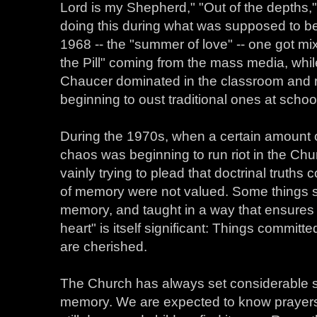
Lord is my Shepherd," "Out of the depths,"
doing this during what was supposed to be 
1968 -- the "summer of love" -- one got m
the Pill" coming from the mass media, wh
Chaucer dominated in the classroom and r
beginning to oust traditional ones at scho
During the 1970s, when a certain amount of
chaos was beginning to run riot in the Ch
vainly trying to plead that doctrinal truths
of memory were not valued. Some things 
memory, and taught in a way that ensures 
heart" is itself significant: Things committ
are cherished.
The Church has always set considerable st
memory. We are expected to know prayers a