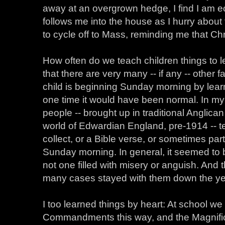
away at an overgrown hedge, I find I am ec
follows me into the house as I hurry about 
to cycle off to Mass, reminding me that Ch
How often do we teach children things to 
that there are very many -- if any -- other 
child is beginning Sunday morning by learn
one time it would have been normal. In my 
people -- brought up in traditional Anglic
world of Edwardian England, pre-1914 -- te
collect, or a Bible verse, or sometimes part
Sunday morning. In general, it seemed to b
not one filled with misery or anguish. And
many cases stayed with them down the ye
I too learned things by heart: At school w
Commandments this way, and the Magnific