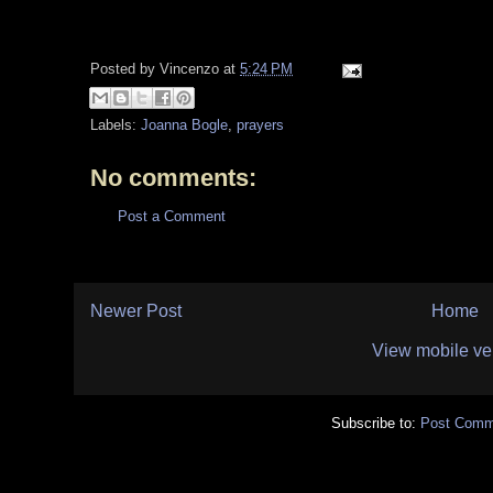
Posted by
Vincenzo
at
5:24 PM
Labels:
Joanna Bogle
,
prayers
No comments:
Post a Comment
Newer Post
Home
View mobile ve
Subscribe to:
Post Comm