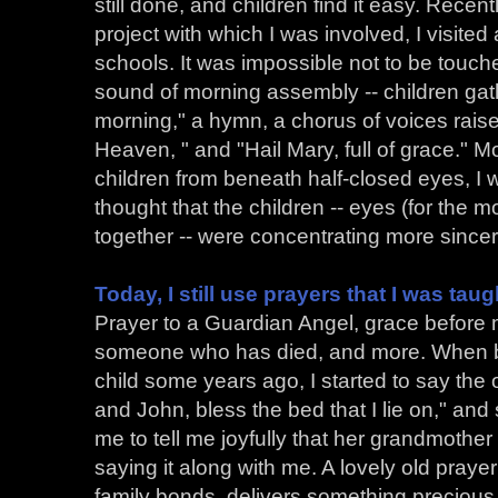
still done, and children find it easy. Recent
project with which I was involved, I visite
schools. It was impossible not to be touch
sound of morning assembly -- children ga
morning," a hymn, a chorus of voices raise
Heaven, " and "Hail Mary, full of grace." 
children from beneath half-closed eyes, I 
thought that the children -- eyes (for the mo
together -- were concentrating more sincere
Today, I still use prayers that I was taug
Prayer to a Guardian Angel, grace before me
someone who has died, and more. When bab
child some years ago, I started to say the
and John, bless the bed that I lie on," an
me to tell me joyfully that her grandmother
saying it along with me. A lovely old praye
family bonds, delivers something precious