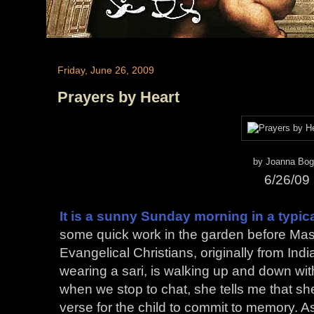
Friday, June 26, 2009
Prayers by Heart
by Joanna Bog
6/26/09
It is a sunny Sunday morning in a typi
some quick work in the garden before Mas
Evangelical Christians, originally from Ind
wearing a sari, is walking up and down with
when we stop to chat, she tells me that she i
verse for the child to commit to memory. 