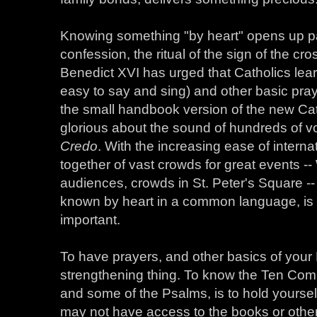
Knowing something "by heart" opens up pa
confession, the ritual of the sign of the c
Benedict XVI has urged that Catholics lear
easy to say and sing) and other basic pray
the small handbook version of the new Ca
glorious about the sound of hundreds of vo
Credo
. With the increasing ease of interna
together of vast crowds for great events -
audiences, crowds in St. Peter's Square -
known by heart in a common language, is
important.
To have prayers, and other basics of your F
strengthening thing. To know the Ten Co
and some of the Psalms, is to hold yoursel
may not have access to the books or othe