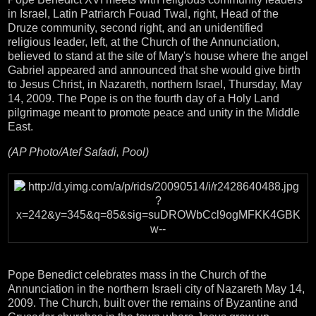
in Israel, Latin Patriarch Fouad Twal, right, Head of the
Druze community, second right, and an unidentified
religious leader, left, at the Church of the Annunciation,
believed to stand at the site of Mary's house where the angel
Gabriel appeared and announced that she would give birth
to Jesus Christ, in Nazareth, northern Israel, Thursday, May
14, 2009. The Pope is on the fourth day of a Holy Land
pilgrimage meant to promote peace and unity in the Middle
East.
(AP Photo/Atef Safadi, Pool)
Pope Benedict celebrates mass in the Church of the
Annunciation in the northern Israeli city of Nazareth May 14,
2009. The Church, built over the remains of Byzantine and