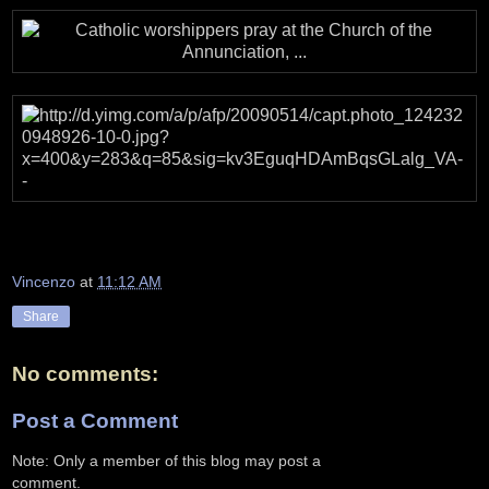
Vincenzo
at
11:12 AM
Share
No comments:
Post a Comment
Note: Only a member of this blog may post a
comment.