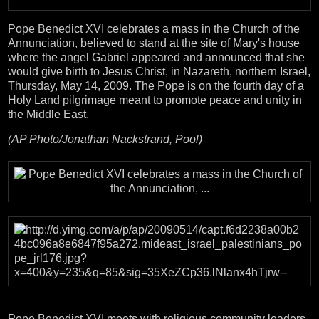
Pope Benedict XVI celebrates a mass in the Church of the
Annunciation, believed to stand at the site of Mary's house
where the angel Gabriel appeared and announced that she
would give birth to Jesus Christ, in Nazareth, northern Israel,
Thursday, May 14, 2009. The Pope is on the fourth day of a
Holy Land pilgrimage meant to promote peace and unity in
the Middle East.
(AP Photo/Jonathan Nackstrand, Pool)
Pope Benedict XVI meets with religious community leaders