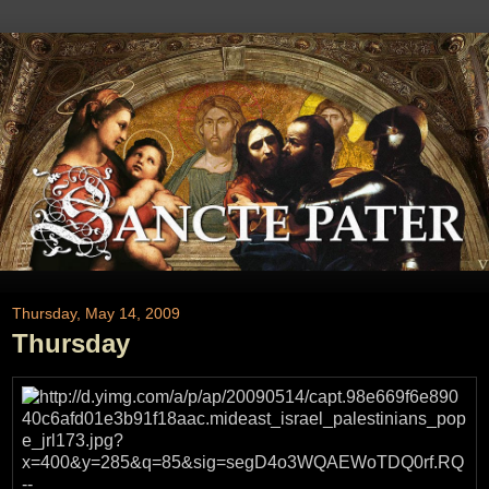
Thursday, May 14, 2009
Thursday