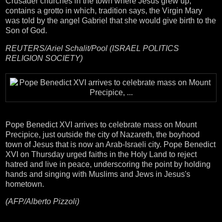
Crusader churches in the town where Jesus grew up,
contains a grotto in which, tradition says, the Virgin Mary
was told by the angel Gabriel that she would give birth to the
Son of God.
REUTERS/Ariel Schalit/Pool (ISRAEL POLITICS
RELIGION SOCIETY)
Pope Benedict XVI arrives to celebrate mass on Mount
Precipice, just outside the city of Nazareth, the boyhood
town of Jesus that is now an Arab-Israeli city. Pope Benedict
XVI on Thursday urged faiths in the Holy Land to reject
hatred and live in peace, underscoring the point by holding
hands and singing with Muslims and Jews in Jesus's
hometown.
(AFP/Alberto Pizzoli)