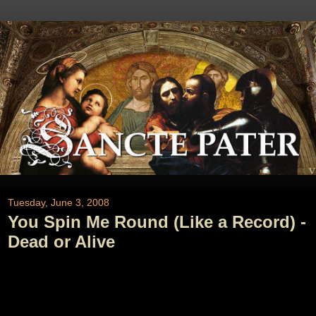
Tuesday, June 3, 2008
You Spin Me Round (Like a Record) -
Dead or Alive