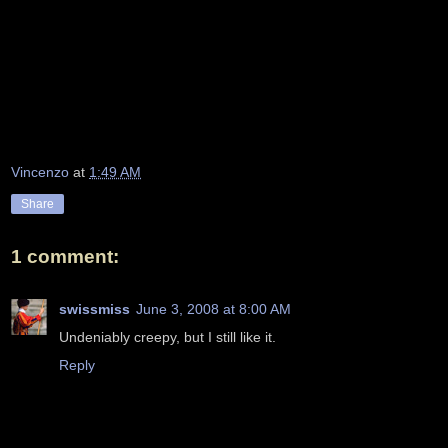
Vincenzo
at
1:49 AM
Share
1 comment:
swissmiss
June 3, 2008 at 8:00 AM
Undeniably creepy, but I still like it.
Reply