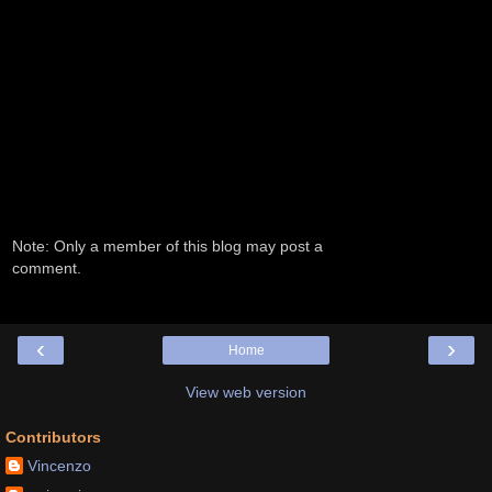
Note: Only a member of this blog may post a
comment.
‹
›
Home
View web version
Contributors
Vincenzo