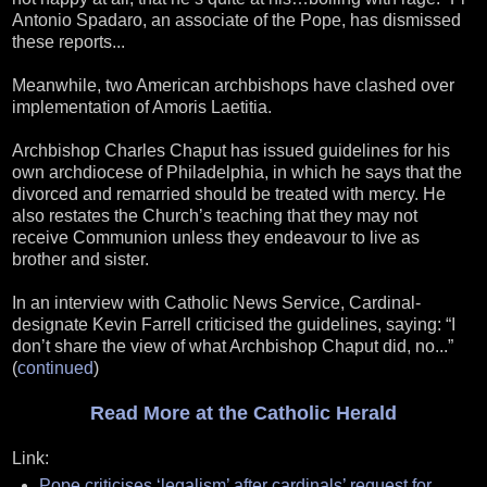
Antonio Spadaro, an associate of the Pope, has dismissed
these reports...
Meanwhile, two American archbishops have clashed over
implementation of Amoris Laetitia.
Archbishop Charles Chaput has issued guidelines for his
own archdiocese of Philadelphia, in which he says that the
divorced and remarried should be treated with mercy. He
also restates the Church’s teaching that they may not
receive Communion unless they endeavour to live as
brother and sister.
In an interview with Catholic News Service, Cardinal-
designate Kevin Farrell criticised the guidelines, saying: “I
don’t share the view of what Archbishop Chaput did, no...”
(
continued
)
Read More at the Catholic Herald
Link:
Pope criticises ‘legalism’ after cardinals’ request for