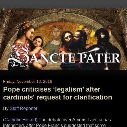
Friday, November 18, 2016
Pope criticises ‘legalism’ after
cardinals’ request for clarification
By
Staff Reporter
(
Catholic Herald
) The debate over Amoris Laetitia has
intensified, after Pope Francis suggested that some