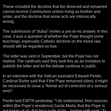
These included the doctrine that the divorced and remarried
cannot receive Communion unless living as brother and
sister, and the doctrine that some acts are intrinsically
wrong.
The submission of “dubia” invites a yes-or-no answer. In this
case, it was a question of whether the Pope thought some
teachings, especially Catholic doctrine on the moral law,
should still be regarded as true.
The letter was sent in September, but the Pope has not
replied. The cardinals said they took this as an invitation to
publish the letter and let the debate continue in public.
In an interview with the Vatican journalist Edward Pentin,
Cardinal Burke said that if the Pope remained silent, it might
be necessary to issue a “formal act of correction of a serious
error”.
Pentin told EWTN yesterday: “I do understand, from sources
within [the Pope’s residence] Santa Marta, that the Pope is
not happy at all, that he’s quite at his…boiling with rage.” Fr