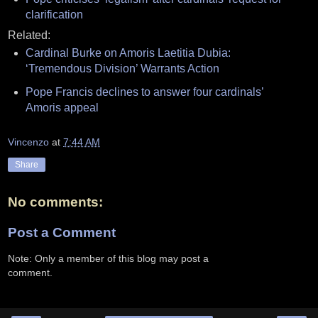
clarification
Related:
Cardinal Burke on Amoris Laetitia Dubia:
‘Tremendous Division’ Warrants Action
Pope Francis declines to answer four cardinals’
Amoris appeal
Vincenzo
at
7:44 AM
Share
No comments:
Post a Comment
Note: Only a member of this blog may post a
comment.