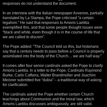
responses do not understand the document.
In an interview with the Italian newspaper Avvenire, partially
translated by La Stampa, the Pope criticised “a certain
legalism.” He said that responses to Amoris Laetitia
exemplified this, and that some people thought issues were
“black and white, even though it is in the course of life that
we are called to discern”.
The Pope added: “The Council told us this, but historians
say that a century needs to pass before a Council is properly
assimilated into the body of the Church… we are half way.”
It comes after four senior cardinals asked the Pope to clarify
Amoris Laetitia. In a letter to the Pope, Cardinals Raymond
Burke, Carlo Caffarra, Walter Brandmüller and Joachim
Meisner submitted five “dubia” – a traditional way of asking
for clarification.
The cardinals asked the Pope whether certain Church
teachings about Communion and the moral law, which
Amoris Laetitia discusses ambiguously, are still valid.