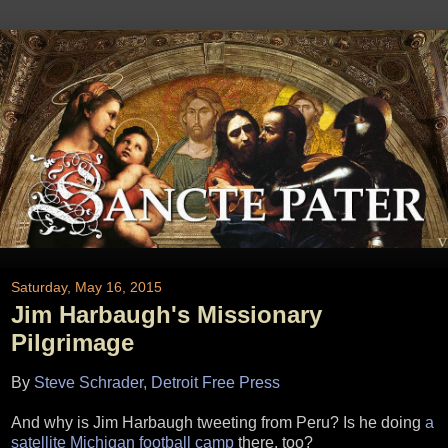
Saturday, May 16, 2015
Jim Harbaugh's Missionary
Pilgrimage
By
Steve Schrader, Detroit Free Press
And why is Jim Harbaugh tweeting from Peru? Is he doing
a
satellite Michigan football camp
there, too?