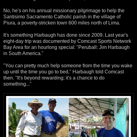
No, he's on his annual missionary pilgrimage to help the
Santisimo Sacramento Catholic parish in the village of
Piura, a poverty-stricken town 600 miles north of Lima.
It's something Harbaugh has done since 2009. Last year's
eight-day trip was documented by Comcast Sports Network
Bay Area for an hourlong special: "Peruball: Jim Harbaugh
in South America."
"You can pretty much help someone from the time you wake
up until the time you go to bed," Harbaugh told Comcast
then. "It's beyond rewarding; it's a chance to do
something..."