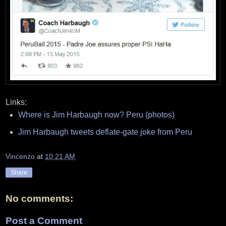
Links:
Where is Jim Harbaugh now? Peru (photos)
Jim Harbaugh tweets deflate-gate joke from Peru
Vincenzo
at
10:21 AM
Share
No comments:
Post a Comment