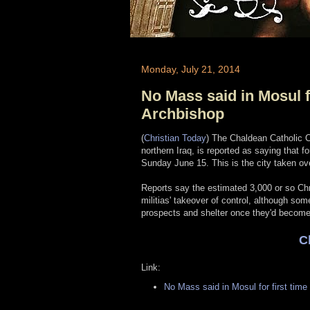
Monday, July 21, 2014
No Mass said in Mosul fo
Archbishop
(
Christian Today
) The Chaldean Catholic C
northern Iraq, is reported as saying that f
Sunday June 15. This is the city taken ov
Reports say the estimated 3,000 or so Chris
militias' takeover of control, although som
prospects and shelter once they'd become i
C
Link:
No Mass said in Mosul for first time