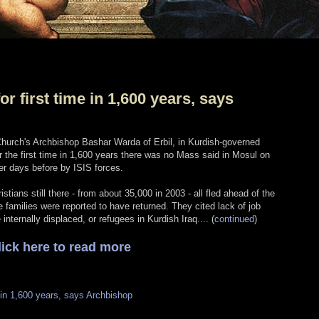
r first time in 1,600 years, says
hurch's Archbishop Bashar Warda of Erbil, in Kurdish-governed
or the first time in 1,600 years there was no Mass said in Mosul on
er days before by ISIS forces.
tians still there - from about 35,000 in 2003 - all fled ahead of the
e families were reported to have returned. They cited lack of job
nternally displaced, or refugees in Kurdish Iraq.... (
continued
)
lick here to read more
 in 1,600 years, says Archbishop