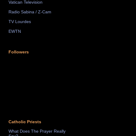
Vatican Television
Radio Sabina / Z-Cam
TV Lourdes
EWTN
Followers
Catholic Priests
What Does The Prayer Really