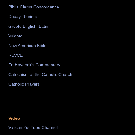
Biblia Clerus Concordance
Douay-Rheims
Greek, English, Latin
Vulgate
New American Bible
RSVCE
Fr. Haydock's Commentary
Catechism of the Catholic Church
Catholic Prayers
Video
Vatican YouTube Channel