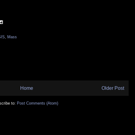
SIS
,
Mass
Home
Older Post
cribe to:
Post Comments (Atom)