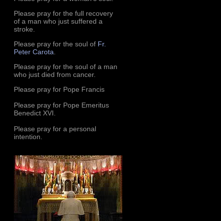
Please pray for the full recovery
of a man who just suffered a
stroke.
Please pray for the soul of
Fr.
Peter Carota
.
Please pray for the soul of a man
who just died from cancer.
Please pray for Pope Francis
Please pray for Pope Emeritus
Benedict XVI.
Please pray for a personal
intention.