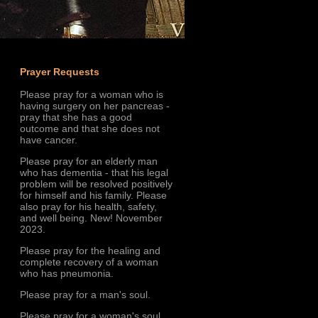
Prayer Requests
Please pray for a woman who is
having surgery on her pancreas -
pray that she has a good
outcome and that she does not
have cancer.
Please pray for an elderly man
who has dementia - that his legal
problem will be resolved positively
for himself and his family. Please
also pray for his health, safety,
and well being. New! November
2023.
Please pray for the healing and
complete recovery of a woman
who has pneumonia.
Please pray for a man's soul.
Please pray for a woman's soul.