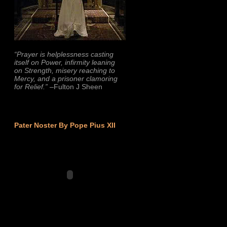
“Prayer is helplessness casting
itself on Power, infirmity leaning
on Strength, misery reaching to
Mercy, and a prisoner clamoring
for Relief.”
–Fulton J Sheen
Pater Noster By Pope Pius XII