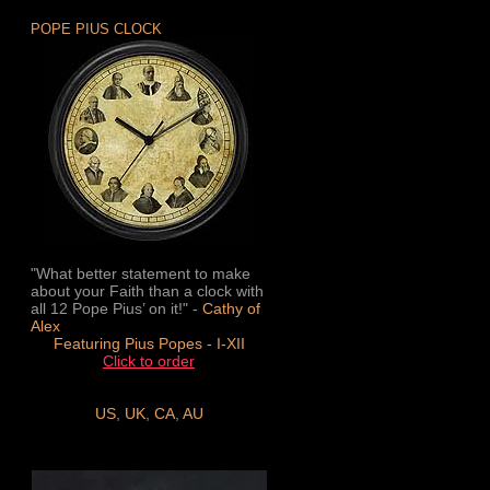
POPE PIUS CLOCK
"What better statement to make
about your Faith than a clock with
all 12 Pope Pius’ on it!" -
Cathy of
Alex
Featuring Pius Popes - I-XII
Click to order
US
,
UK
,
CA
,
AU