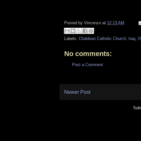
Posted by
Vincenzo
at
12:13 AM
Labels:
Chaldean Catholic Church
,
Iraq
,
I
No comments:
Post a Comment
Newer Post
Subs