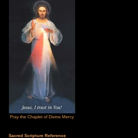
Pray the Chaplet of Divine Mercy
Sacred Scripture Reference