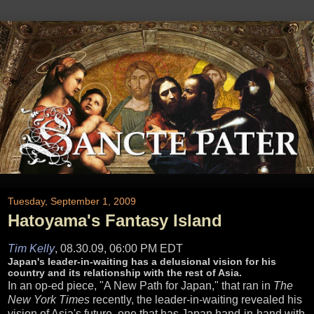
Tuesday, September 1, 2009
Hatoyama's Fantasy Island
Tim Kelly
,
08.30.09, 06:00 PM EDT
Japan's leader-in-waiting has a delusional vision for his
country and its relationship with the rest of Asia.
In an op-ed piece, "A New Path for Japan," that ran in
The
New York Times
recently, the leader-in-waiting revealed his
vision of Asia's future, one that has Japan hand-in-hand with