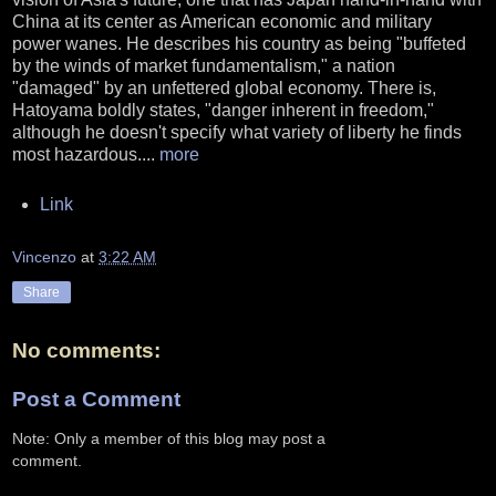
China at its center as American economic and military
power wanes. He describes his country as being "buffeted
by the winds of market fundamentalism," a nation
"damaged" by an unfettered global economy. There is,
Hatoyama boldly states, "danger inherent in freedom,"
although he doesn't specify what variety of liberty he finds
most hazardous....
more
Link
Vincenzo
at
3:22 AM
Share
No comments:
Post a Comment
Note: Only a member of this blog may post a
comment.