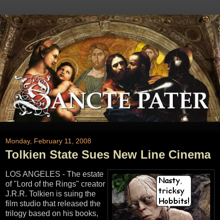
Monday, February 11, 2008
Tolkien State Sues New Line Cinema
LOS ANGELES - The estate
of "Lord of the Rings" creator
J.R.R. Tolkien is suing the
film studio that released the
trilogy based on his books,