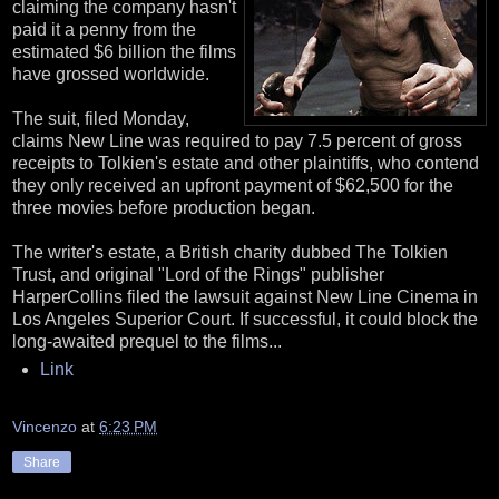
claiming the company hasn't
paid it a penny from the
estimated $6 billion the films
have grossed worldwide.
The suit, filed Monday,
claims New Line was required to pay 7.5 percent of gross
receipts to Tolkien's estate and other plaintiffs, who contend
they only received an upfront payment of $62,500 for the
three movies before production began.
The writer's estate, a British charity dubbed The Tolkien
Trust, and original "Lord of the Rings" publisher
HarperCollins filed the lawsuit against New Line Cinema in
Los Angeles Superior Court. If successful, it could block the
long-awaited prequel to the films...
Link
Vincenzo
at
6:23 PM
Share