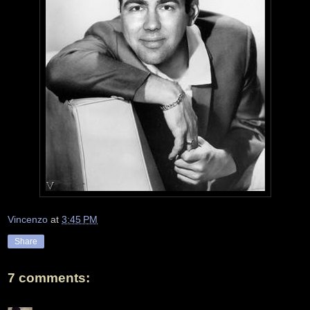
Vincenzo
at
3:45 PM
Share
7 comments: