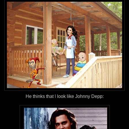
He thinks that
I
look like Johnny Depp: