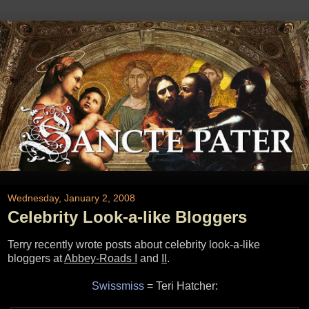
Wednesday, January 2, 2008
Celebrity Look-a-like Bloggers
Terry recently wrote posts about celebrity look-a-like
bloggers at
Abbey-Roads I
and
II
.
Swissmiss
= Teri Hatcher: