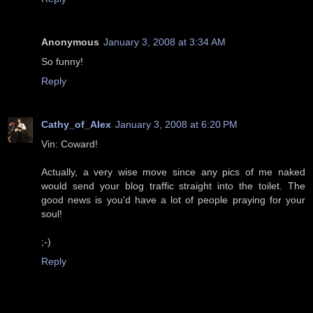
Anonymous
January 3, 2008 at 3:34 AM
So funny!
Reply
Cathy_of_Alex
January 3, 2008 at 6:20 PM
Vin: Coward!
Actually, a very wise move since any pics of me naked
would send your blog traffic straight into the toilet. The
good news is you'd have a lot of people praying for your
soul!
;-)
Reply