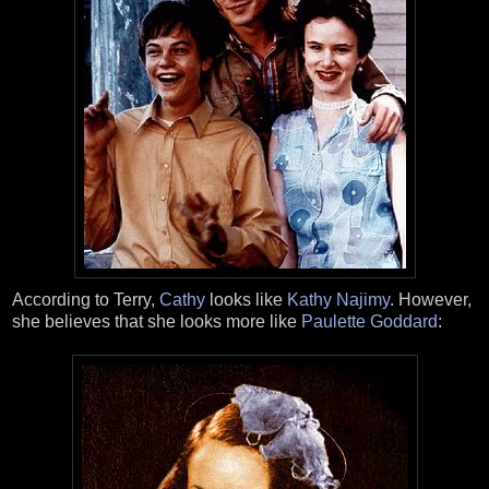
According to Terry,
Cathy
looks like
Kathy Najimy
. However,
she believes that she looks more like
Paulette Goddard
: