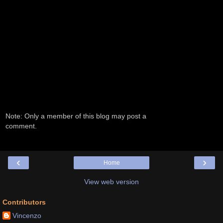
Note: Only a member of this blog may post a
comment.
‹
›
Home
View web version
Contributors
Vincenzo