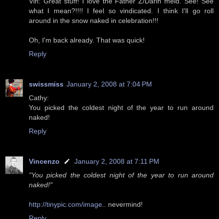
Vin: Great stuff! I love the Father Z/Darin meld. See! See
what I mean?!!!! I feel so vindicated. I think I'll go roll
around in the snow naked in celebration!!!
Oh, I'm back already. That was quick!
Reply
swissmiss
January 2, 2008 at 7:04 PM
Cathy:
You picked the coldest night of the year to run around
naked!
Reply
Vincenzo
January 2, 2008 at 7:11 PM
"You picked the coldest night of the year to run around
naked!"
http://tinypic.com/image
.. nevermind!
Reply