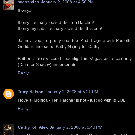
swissmiss
January 2, 2008 at 4:50 PM
If only...
If only I actually looked like Teri Hatcher!
If only my cabin actually looked like this one!
Johnny Depp is pretty cool too. And, I agree with Paulette
Goddard instead of Kathy Najimy for Cathy.
Father Z really could moonlight in Vegas as a celebrity
(Darin or Spacey) impersonator.
Reply
Terry Nelson
January 2, 2008 at 5:21 PM
I love it! Monica - Teri Hatcher is hot - just go with it! LOL!
Reply
Cathy_of_Alex
January 2, 2008 at 6:49 PM