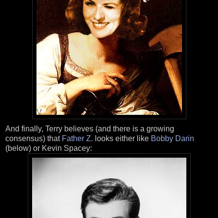
And finally, Terry believes (and there is a growing
consensus) that
Father Z.
looks either like
Bobby Darin
(below) or Kevin Spacey: