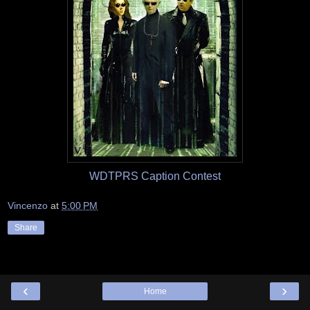
WDTPRS Caption Contest
Vincenzo
at
5:00 PM
Share
‹
›
Home