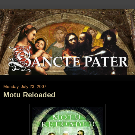
Monday, July 23, 2007
Motu Reloaded