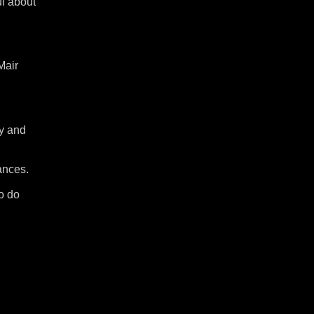
ul about
Mair
ny and
ances.
to do