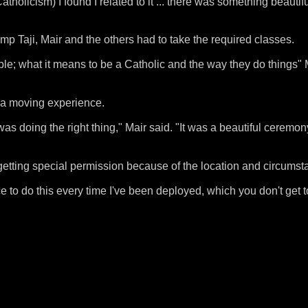
atholicism) I found I related to it ... there was something beautif
p Taji, Mair and the others had to take the required classes.
ble; what it means to be a Catholic and the way they do things" 
 a moving experience.
was doing the right thing," Mair said. "It was a beautiful ceremo
etting special permission because of the location and circumst
e to do this every time I've been deployed, which you don't get 