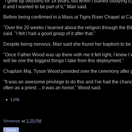
"I grew up (Muslim) for 18 years, but when I started studying (C
it and I wanted to be part of it," Mair said.
Before being confirmed in a Mass at Tigris River Chapel at Cam
"Over the 20 weeks I learned about the religion through the Bi
said. "I felt I had a good grasp of it after that."
Despite being nervous, Mair said she found her baptism to be
"Once Father Wood was up there with me it felt right, I knew I 
will be one the biggest things I take from this deployment."
Chaplain Maj. Tyson Wood presided over the ceremony after g
"It was an awesome privilege to do this and I've had the chanc
often as a priest ... it was an honor," Wood said.
Link
Vincenzo
at
2:20 PM
Share