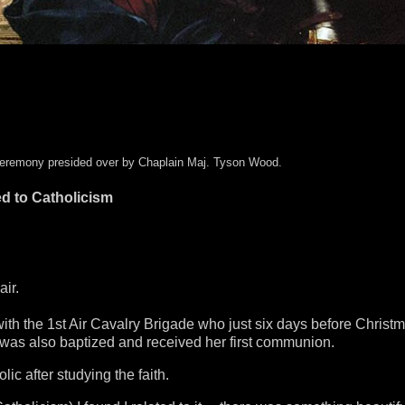
a ceremony presided over by Chaplain Maj. Tyson Wood.
ed to Catholicism
air.
h the 1st Air Cavalry Brigade who just six days before Christ
r was also baptized and received her first communion.
c after studying the faith.