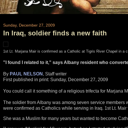
Sunday, December 27, 2009
In Iraq, soldier finds a new faith
1st Lt. Marjana Mair is confirmed as a Catholic at Tigris River Chapel in 
"I found I related to it," says Albany resident who convert
By
PAUL NELSON
, Staff writer
First published in print: Sunday, December 27, 2009
You could call it something of a religious trifecta for Marjana M
The soldier from Albany was among seven service members wit
were confirmed as Catholics while serving in Iraq. 1st Lt. Mai
She was a Muslim for many years but wanted to become Catholi