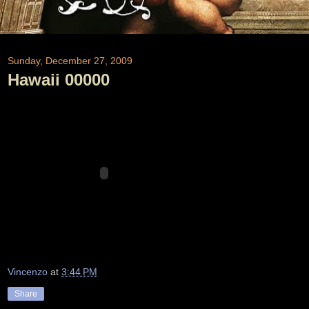
Sunday, December 27, 2009
Hawaii 00000
Vincenzo
at
3:44 PM
Share