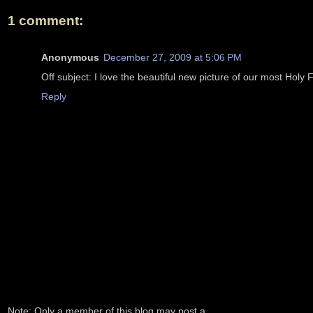
1 comment:
Anonymous
December 27, 2009 at 5:06 PM
Off subject: I love the beautiful new picture of our most Holy
Reply
Note: Only a member of this blog may post a