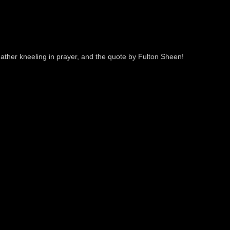
 Father kneeling in prayer, and the quote by Fulton Sheen!