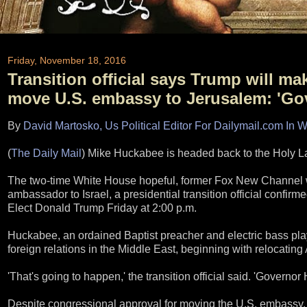
Friday, November 18, 2016
Transition official says Trump will m
move U.S. embassy to Jerusalem: 'Gov
By
David Martosko, Us Political Editor For Dailymail.com In 
(
The Daily Mail
) Mike Huckabee is headed back to the Holy L
The two-time White House hopeful, former Fox New Channel w
ambassador to Israel, a presidential transition official confir
Elect Donald Trump Friday at 2:00 p.m.
Huckabee, an ordained Baptist preacher and electric bass play
foreign relations in the Middle East, beginning with relocating
'That's going to happen,' the transition official said. 'Governor
Despite congressional approval for moving the U.S. embassy, 