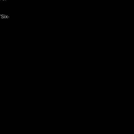
'Six-