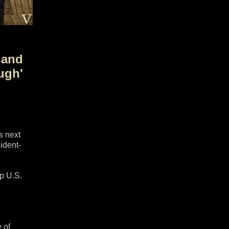
 and
ugh'
s next
ident-
up U.S.
 of