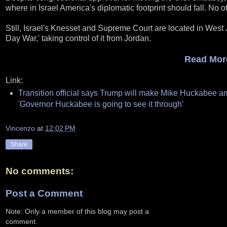
where in Israel America's diplomatic footprint should fall. No 
Still, Israel's Knesset and Supreme Court are located in West
Day War,' taking control of it from Jordan.
Read More
Link:
Transition official says Trump will make Mike Huckabee 
'Governor Huckabee is going to see it through
'
Vincenzo
at
12:02 PM
Share
No comments:
Post a Comment
Note: Only a member of this blog may post a
comment.