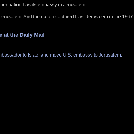
other nation has its embassy in Jerusalem.
 Jerusalem. And the nation captured East Jerusalem in the 1967 
 at the Daily Mail
ambassador to Israel and move U.S. embassy to Jerusalem: