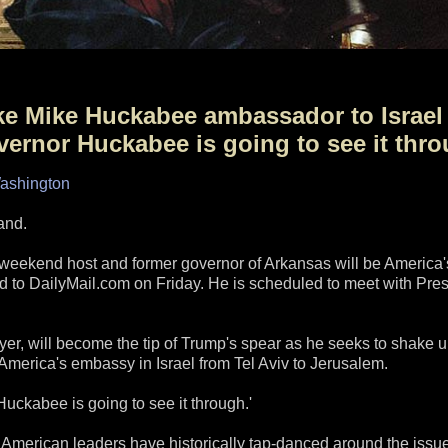
ake Mike Huckabee ambassador to Israel
ernor Huckabee is going to see it thro
Washington
and.
eekend host and former governor of Arkansas will be America'
med to DailyMail.com on Friday. He is scheduled to meet with Pres
er, will become the tip of Trump's spear as he seeks to shake 
 America's embassy in Israel from Tel Aviv to Jerusalem.
 Huckabee is going to see it through.'
American leaders have historically tap-danced around the issue