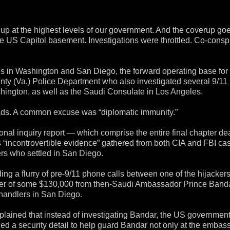
up at the highest levels of our government. And the coverup go
he US Capitol basement. Investigations were throttled. Co-consp
ces in Washington and San Diego, the forward operating base fo
ounty (Va.) Police Department who also investigated several 9/11
shington, as well as the Saudi Consulate in Los Angeles.
leads. A common excuse was “diplomatic immunity.”
al inquiry report — which comprise the entire final chapter de
s “incontrovertible evidence” gathered from both CIA and FBI cas
kers who settled in San Diego.
ng a flurry of pre-9/11 phone calls between one of the hijacker
fer of some $130,000 from then-Saudi Ambassador Prince Band
 handlers in San Diego.
lained that instead of investigating Bandar, the US governmen
ed a security detail to help guard Bandar not only at the embass