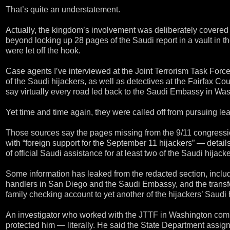
That’s quite an understatement.
Actually, the kingdom’s involvement was deliberately covered 
beyond locking up 28 pages of the Saudi report in a vault in t
were let off the hook.
Case agents I’ve interviewed at the Joint Terrorism Task For
of the Saudi hijackers, as well as detectives at the Fairfax C
say virtually every road led back to the Saudi Embassy in Wa
Yet time and time again, they were called off from pursuing 
Those sources say the pages missing from the 9/11 congression
with “foreign support for the September 11 hijackers” — detail
of official Saudi assistance for at least two of the Saudi hijac
Some information has leaked from the redacted section, includi
handlers in San Diego and the Saudi Embassy, and the trans
family checking account to yet another of the hijackers’ Saudi
An investigator who worked with the JTTF in Washington comp
protected him — literally. He said the State Department assign