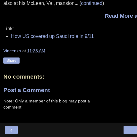
also at his McLean, Va., mansion... (
continued
)
Read More a
Link:
How US covered up Saudi role in 9/11
Vincenzo
at
11:38 AM
Share
No comments:
Post a Comment
Note: Only a member of this blog may post a
comment.
‹