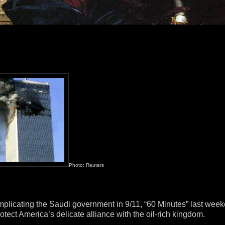
Photo: Reuters
” implicating the Saudi government in 9/11, “60 Minutes” last wee
otect America’s delicate alliance with the oil-rich kingdom.