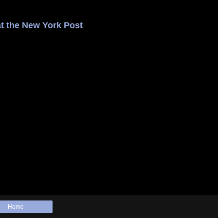
t the New York Post
Home