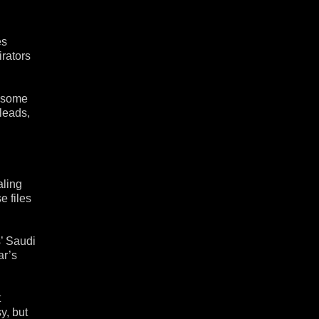
es
irators
r some
 leads,
aling
e files
s’ Saudi
ar’s
t
y, but