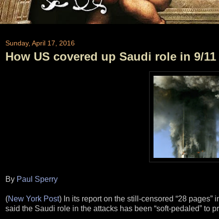
Sunday, April 17, 2016
How US covered up Saudi role in 9/11
By
Paul Sperry
(
New York Post
) In its report on the still-censored “28 pages
said the Saudi role in the attacks has been “soft-pedaled” to pr