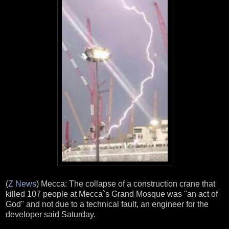
(
Z News
) Mecca: The collapse of a construction crane that
killed 107 people at Mecca`s Grand Mosque was "an act of
God" and not due to a technical fault, an engineer for the
developer said Saturday.