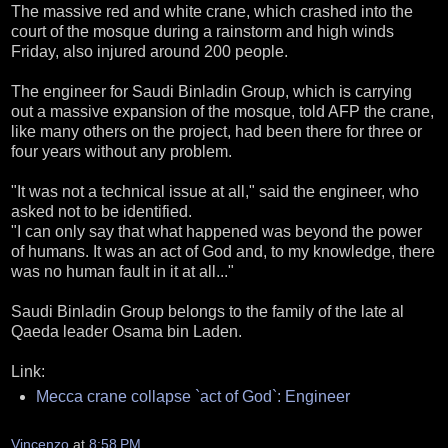
The massive red and white crane, which crashed into the
court of the mosque during a rainstorm and high winds
Friday, also injured around 200 people.
The engineer for Saudi Binladin Group, which is carrying
out a massive expansion of the mosque, told AFP the crane,
like many others on the project, had been there for three or
four years without any problem.
"It was not a technical issue at all," said the engineer, who
asked not to be identified.
"I can only say that what happened was beyond the power
of humans. It was an act of God and, to my knowledge, there
was no human fault in it at all..."
Saudi Binladin Group belongs to the family of the late al
Qaeda leader Osama bin Laden.
Link:
Mecca crane collapse `act of God`: Engineer
Vincenzo
at
8:58 PM