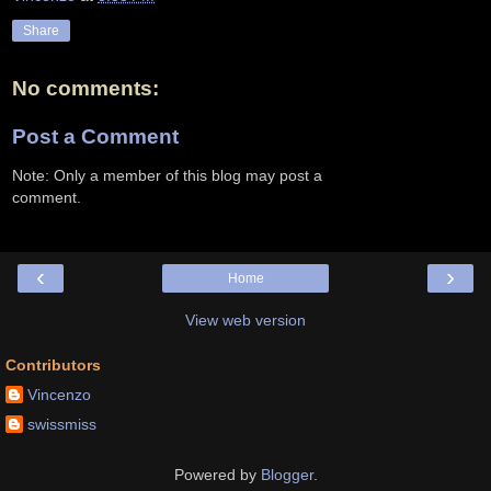
Share
No comments:
Post a Comment
Note: Only a member of this blog may post a
comment.
‹
›
Home
View web version
Contributors
Vincenzo
swissmiss
Powered by
Blogger
.