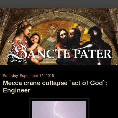
Saturday, September 12, 2015
Mecca crane collapse `act of God`:
Engineer