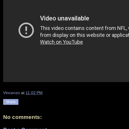
Vincenzo
at
11:02 PM
Share
No comments: