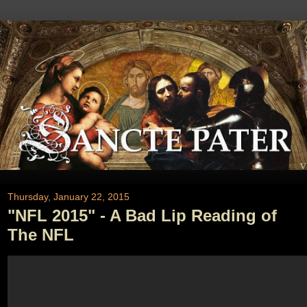
Thursday, January 22, 2015
"NFL 2015" - A Bad Lip Reading of
The NFL