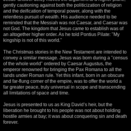
gently cautioning against both the politicization of religion
and the deification of temporal power, along with the
relentless pursuit of wealth. His audience needed to be
reminded that the Messiah was not Caesar, and Caesar was
not God. The kingdom that Jesus came to establish was of
an altogether higher order. As he told Pontius Pilate: "My
kingship is not of this world."
The Christmas stories in the New Testament are intended to
convey a similar message. Jesus was born during a "census
of the whole world" ordered by Caesar Augustus, the
emperor renowned for bringing the Pax Romana to all the
lands under Roman rule. Yet this infant, born in an obscure
and far-flung corner of the empire, was to offer the world a
far greater peace, truly universal in scope and transcending
all limitations of space and time.
Jesus is presented to us as King David’s heir, but the
liberation he brought to his people was not about holding
hostile armies at bay; it was about conquering sin and death
forever.