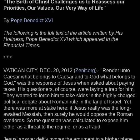
"The Birth of Christ Challenges us to Reassess our
Priorities, Our Values, Our Very Way of Life"
By
Pope Benedict XVI
The following is the full text of the article written by His
Holiness, Pope Benedict XVI which appeared in the
Financial Times.
* * *
VATICAN CITY, DEC. 20, 2012 (
Zenit.org
).- "Render unto
Caesar what belongs to Caesar and to God what belongs to
God," was the response of Jesus when asked about paying
taxes. His questioners, of course, were laying a trap for him.
They wanted to force him to take sides in the highly charged
political debate about Roman rule in the land of Israel. Yet
there was more at stake here: if Jesus really was the long-
awaited Messiah, then surely he would oppose the Roman
overlords. So the question was calculated to expose him
either as a threat to the regime, or as a fraud.
Jesus' answer deftly moves the argument to a higher plane,