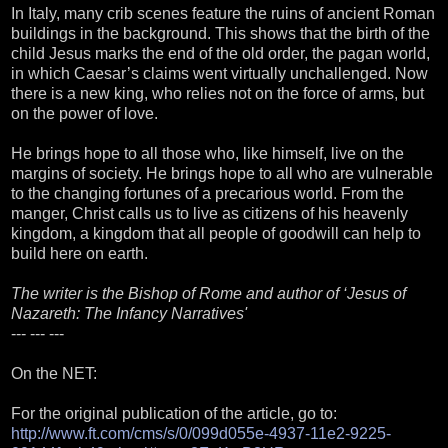
In Italy, many crib scenes feature the ruins of ancient Roman
buildings in the background. This shows that the birth of the
child Jesus marks the end of the old order, the pagan world,
in which Caesar’s claims went virtually unchallenged. Now
there is a new king, who relies not on the force of arms, but
on the power of love.
He brings hope to all those who, like himself, live on the
margins of society. He brings hope to all who are vulnerable
to the changing fortunes of a precarious world. From the
manger, Christ calls us to live as citizens of his heavenly
kingdom, a kingdom that all people of goodwill can help to
build here on earth.
The writer is the Bishop of Rome and author of ‘Jesus of
Nazareth: The Infancy Narratives'
--- --- ---
On the NET:
For the original publication of the article, go to:
http://www.ft.com/cms/s/0/099d055e-4937-11e2-9225-