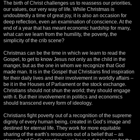
The birth of Christ challenges us to reassess our priorities,
our values, our very way of life. While Christmas is
undoubtedly a time of great joy, it is also an occasion for
deep reflection, even an examination of conscience. At the
end of a year that has meant economic hardship for many,
what can we learn from the humility, the poverty, the
simplicity of the crib scene?
Christmas can be the time in which we learn to read the
Gospel, to get to know Jesus not only as the child in the
manger, but as the one in whom we recognize that God
made man. It is in the Gospel that Christians find inspiration
for their daily lives and their involvement in worldly affairs –
be it in the Houses of Parliament or the stock exchange.
Christians should not shun the world; they should engage
with it. But their involvement in politics and economics
should transcend every form of ideology.
Christians fight poverty out of a recognition of the supreme
dignity of every human being, created in God’s image and
destined for eternal life. They work for more equitable
sharing of the earth's resources out of a belief that – as