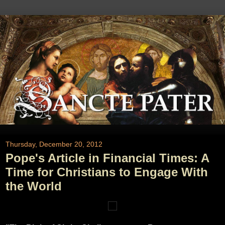
Thursday, December 20, 2012
Pope's Article in Financial Times: A
Time for Christians to Engage With
the World