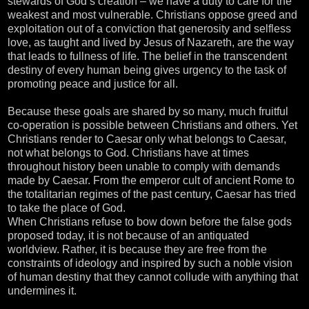
stewards of God’s creation – we have a duty to care for the
weakest and most vulnerable. Christians oppose greed and
exploitation out of a conviction that generosity and selfless
love, as taught and lived by Jesus of Nazareth, are the way
that leads to fullness of life. The belief in the transcendent
destiny of every human being gives urgency to the task of
promoting peace and justice for all.
Because these goals are shared by so many, much fruitful
co-operation is possible between Christians and others. Yet
Christians render to Caesar only what belongs to Caesar,
not what belongs to God. Christians have at times
throughout history been unable to comply with demands
made by Caesar. From the emperor cult of ancient Rome to
the totalitarian regimes of the past century, Caesar has tried
to take the place of God.
When Christians refuse to bow down before the false gods
proposed today, it is not because of an antiquated
worldview. Rather, it is because they are free from the
constraints of ideology and inspired by such a noble vision
of human destiny that they cannot collude with anything that
undermines it.