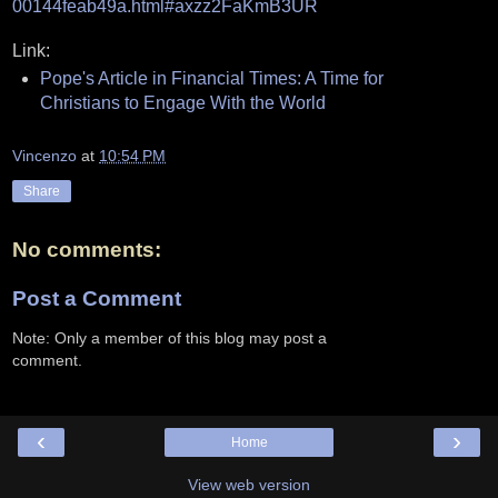
00144feab49a.html#axzz2FaKmB3UR
Link:
Pope's Article in Financial Times: A Time for
Christians to Engage With the World
Vincenzo
at
10:54 PM
Share
No comments:
Post a Comment
Note: Only a member of this blog may post a
comment.
‹
›
Home
View web version