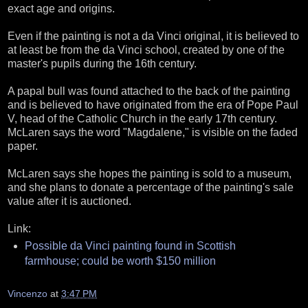
exact age and origins.
Even if the painting is not a da Vinci original, it is believed to
at least be from the da Vinci school, created by one of the
master's pupils during the 16th century.
A papal bull was found attached to the back of the painting
and is believed to have originated from the era of Pope Paul
V, head of the Catholic Church in the early 17th century.
McLaren says the word "Magdalene," is visible on the faded
paper.
McLaren says she hopes the painting is sold to a museum,
and she plans to donate a percentage of the painting's sale
value after it is auctioned.
Link:
Possible da Vinci painting found in Scottish
farmhouse; could be worth $150 million
Vincenzo
at
3:47 PM