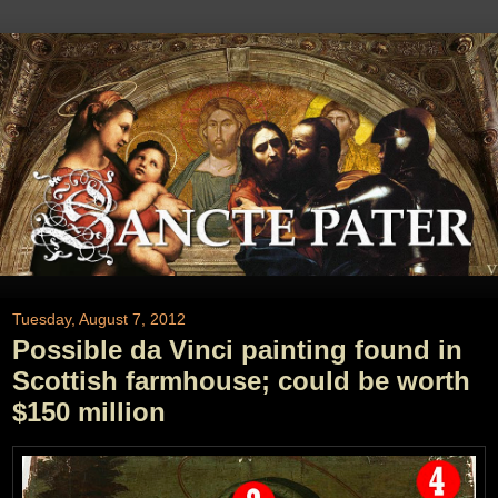
Tuesday, August 7, 2012
Possible da Vinci painting found in
Scottish farmhouse; could be worth
$150 million