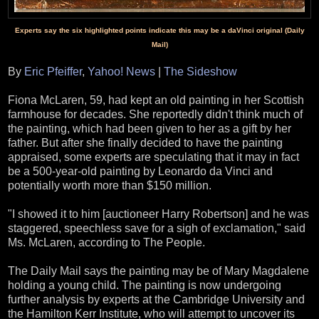
Experts say the six highlighted points indicate this may be a daVinci original (Daily
Mail)
By
Eric Pfeiffer
,
Yahoo! News
|
The Sideshow
Fiona McLaren, 59, had kept an old painting in her Scottish
farmhouse for decades. She reportedly didn't think much of
the painting, which had been given to her as a gift by her
father. But after she finally decided to have the painting
appraised, some experts are speculating that it may in fact
be a 500-year-old painting by Leonardo da Vinci and
potentially worth more than $150 million.
"I showed it to him [auctioneer Harry Robertson] and he was
staggered, speechless save for a sigh of exclamation," said
Ms. McLaren, according to The People.
The Daily Mail says the painting may be of Mary Magdalene
holding a young child. The painting is now undergoing
further analysis by experts at the Cambridge University and
the Hamilton Kerr Institute, who will attempt to uncover its