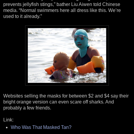
prevents jellyfish stings,” bather Liu Aiwen told Chinese
media. “Normal swimmers here all dress like this. We’re
used to it already.”
Websites selling the masks for between $2 and $4 say their
bright orange version can even scare off sharks. And
probably a few friends.
Link:
Who Was That Masked Tan?