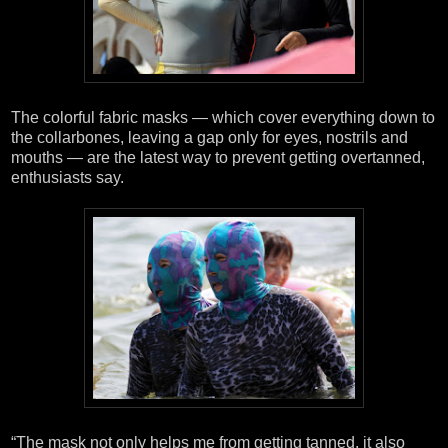
The colorful fabric masks — which cover everything down to
the collarbones, leaving a gap only for eyes, nostrils and
mouths — are the latest way to prevent getting overtanned,
enthusiasts say.
“The mask not only helps me from getting tanned, it also