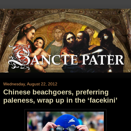
Wednesday, August 22, 2012
Chinese beachgoers, preferring
paleness, wrap up in the ‘facekini’