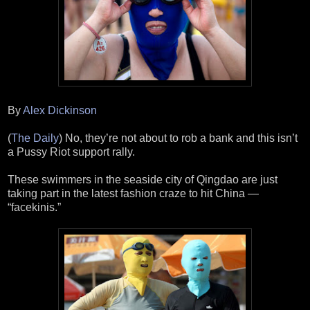
By
Alex Dickinson
(
The Daily
) No, they’re not about to rob a bank and this isn’t
a Pussy Riot support rally.
These swimmers in the seaside city of Qingdao are just
taking part in the latest fashion craze to hit China —
“facekinis.”