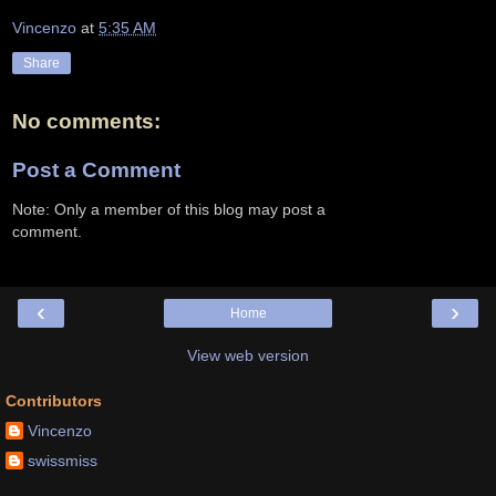
Vincenzo
at
5:35 AM
Share
No comments:
Post a Comment
Note: Only a member of this blog may post a
comment.
‹
›
Home
View web version
Contributors
Vincenzo
swissmiss