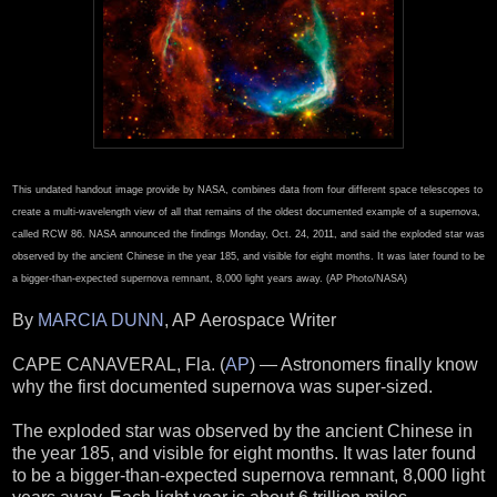
This undated handout image provide by NASA, combines data from four different space telescopes to
create a multi-wavelength view of all that remains of the oldest documented example of a supernova,
called RCW 86. NASA announced the findings Monday, Oct. 24, 2011, and said the exploded star was
observed by the ancient Chinese in the year 185, and visible for eight months. It was later found to be
a bigger-than-expected supernova remnant, 8,000 light years away. (AP Photo/NASA)
By
MARCIA DUNN
, AP Aerospace Writer
CAPE CANAVERAL, Fla. (
AP
) — Astronomers finally know
why the first documented supernova was super-sized.
The exploded star was observed by the ancient Chinese in
the year 185, and visible for eight months. It was later found
to be a bigger-than-expected supernova remnant, 8,000 light