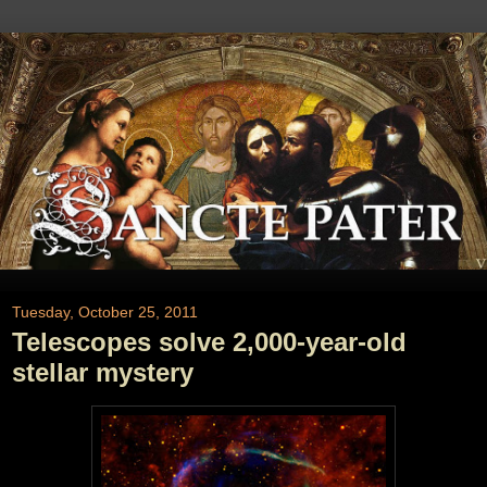
Tuesday, October 25, 2011
Telescopes solve 2,000-year-old
stellar mystery