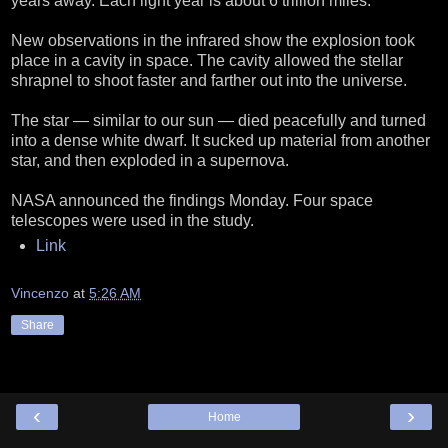
years away. Each light year is about 6 trillion miles.
New observations in the infrared show the explosion took
place in a cavity in space. The cavity allowed the stellar
shrapnel to shoot faster and farther out into the universe.
The star — similar to our sun — died peacefully and turned
into a dense white dwarf. It sucked up material from another
star, and then exploded in a supernova.
NASA announced the findings Monday. Four space
telescopes were used in the study.
Link
Vincenzo
at
5:26 AM
Share
‹
›
Home