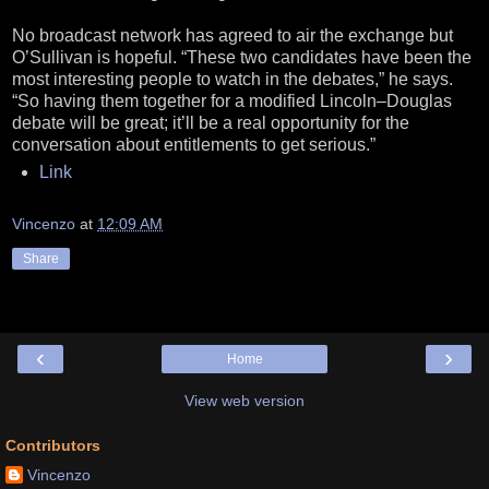
No broadcast network has agreed to air the exchange but
O’Sullivan is hopeful. “These two candidates have been the
most interesting people to watch in the debates,” he says.
“So having them together for a modified Lincoln–Douglas
debate will be great; it’ll be a real opportunity for the
conversation about entitlements to get serious.”
Link
Vincenzo
at
12:09 AM
Share
‹
›
Home
View web version
Contributors
Vincenzo