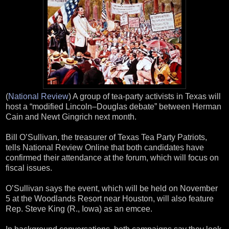
(
National Review
) A group of tea-party activists in Texas will
host a “modified Lincoln–Douglas debate” between Herman
Cain and Newt Gingrich next month.
Bill O’Sullivan, the treasurer of Texas Tea Party Patriots,
tells National Review Online that both candidates have
confirmed their attendance at the forum, which will focus on
fiscal issues.
O’Sullivan says the event, which will be held on November
5 at the Woodlands Resort near Houston, will also feature
Rep. Steve King (R., Iowa) as an emcee.