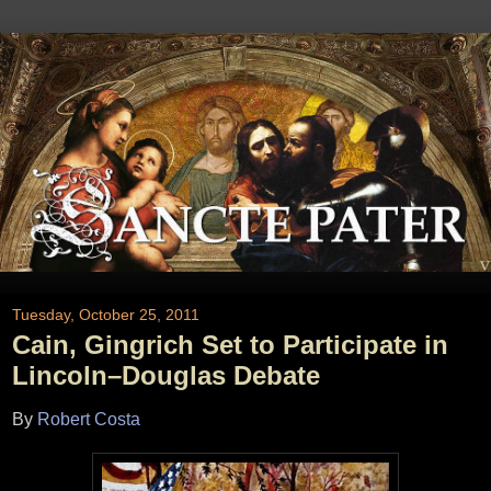
Tuesday, October 25, 2011
Cain, Gingrich Set to Participate in
Lincoln–Douglas Debate
By
Robert Costa