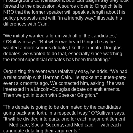
In background conversations, both campaigns say they look
forward to the discussion. A source close to Gingrich tells
NRO that the former speaker will speak at length about his
policy proposals and will, “in a friendly way,” illustrate his
differences with Cain.
“We initially wanted a forum with all of the candidates,”
O’Sullivan says. “But when we heard Gingrich say he
wanted a more serious debate, like the Lincoln–Douglas
debates, we wanted to do that, especially since watching
the recent superficial debates has been frustrating.”
Organizing the event was relatively easy, he adds. “We had
a relationship with Herman Cain. He spoke at our tea-party
event six months ago. We contacted him, asking if he was
interested in a Lincoln–Douglas debate on entitlements.
Then we got in touch with Speaker Gingrich.”
“This debate is going to be dominated by the candidates
going back and forth, in a respectful way,” O’Sullivan says.
“It will be divided into parts, one for each major entitlement
— Medicare, Social Security, and Medicaid — with each
candidate detailing their arguments.”