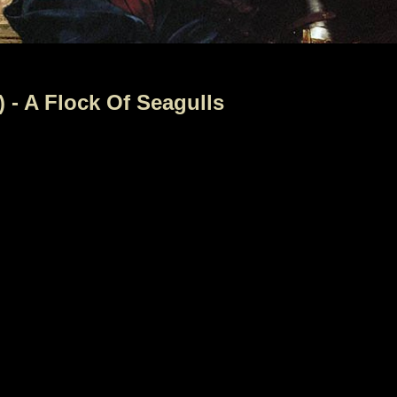
 - A Flock Of Seagulls