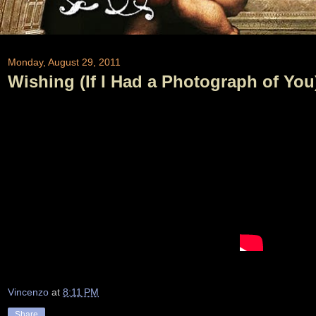
Monday, August 29, 2011
Wishing (If I Had a Photograph of You)
Vincenzo
at
8:11 PM
Share