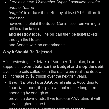
Creates a new, 12-member Super Committee to write
another “grand
bargain”
to reduce the deficit by at least $1.6 trillion. It
does not,
however, prohibit the Super Committee from writing a
bill to
raise taxes
and destroy jobs
. The bill can then be fast-tracked
through the House
and Senate with no amendments.
Why It Should Be Rejected
After reviewing the details of Boehner-Reid plan, I cannot
support it.
It won’t balance the budget and stop the debt
.
Even if the cuts called for in the plan were real, the debt will
still increase by $7 trillion over the next ten years.
It won’t protect our AAA bond rating
. According to
financial reports, this plan will not reduce long-term
spending by enough to
prevent a downgrade. If we lose our AAA rating, it will
create higher interest