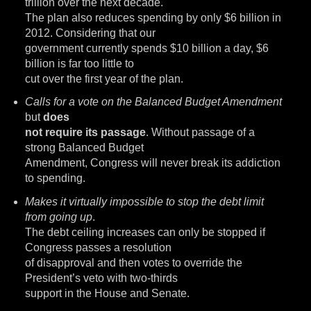
trillion over the next decade.
The plan also reduces spending by only $6 billion in
2012. Considering that our
government currently spends $10 billion a day, $6
billion is far too little to
cut over the first year of the plan.
Calls for a vote on the Balanced Budget Amendment
but
does
not require its passage
. Without passage of a
strong Balanced Budget
Amendment, Congress will never break its addiction
to spending.
Makes it virtually impossible to stop the debt limit
from going up
.
The debt ceiling increases can only be stopped if
Congress passes a resolution
of disapproval and then votes to override the
President’s veto with two-thirds
support in the House and Senate.