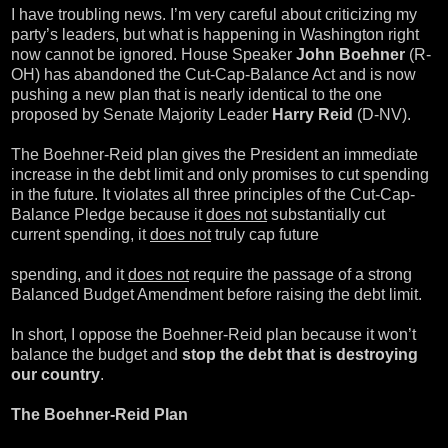
I have troubling news. I’m very careful about criticizing my
party’s leaders, but what is happening in Washington right
now cannot be ignored. House Speaker
John Boehner
(R-
OH) has abandoned the Cut-Cap-Balance Act and is now
pushing a new plan that is nearly identical to the one
proposed by Senate Majority Leader
Harry Reid
(D-NV).
The Boehner-Reid plan gives the President an immediate
increase in the debt limit and only promises to cut spending
in the future. It violates all three principles of the Cut-Cap-
Balance Pledge because it
does not
substantially cut
current spending, it
does not
truly cap future
spending, and it
does not
require the passage of a strong
Balanced Budget Amendment before raising the debt limit.
In short, I oppose the Boehner-Reid plan because it won’t
balance the budget and
stop the debt that is destroying
our country
.
The Boehner-Reid Plan