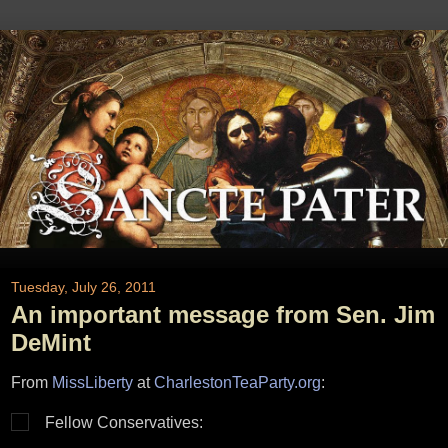
Tuesday, July 26, 2011
An important message from Sen. Jim
DeMint
From
MissLiberty
at
CharlestonTeaParty.org
:
Fellow Conservatives: