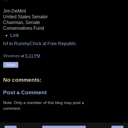
Jim DeMint
United States Senator
Chairman, Senate
Conservatives Fund
Link
h/t to RummyChick at Free Republic
Vincenzo
at
5:21 PM
Share
No comments:
Post a Comment
Note: Only a member of this blog may post a
comment.