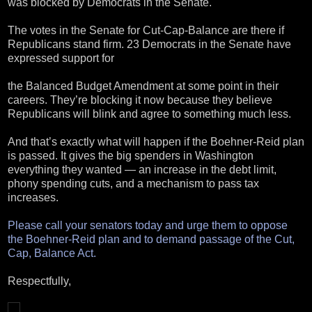
was blocked by Democrats in the Senate.
The votes in the Senate for Cut-Cap-Balance are there if
Republicans stand firm. 23 Democrats in the Senate have
expressed support for
the Balanced Budget Amendment at some point in their
careers. They’re blocking it now because they believe
Republicans will blink and agree to something much less.
And that’s exactly what will happen if the Boehner-Reid plan
is passed. It gives the big spenders in Washington
everything they wanted — an increase in the debt limit,
phony spending cuts, and a mechanism to pass tax
increases.
Please call your senators today and urge them to oppose
the Boehner-Reid plan and to demand passage of the Cut,
Cap, Balance Act.
Respectfully,