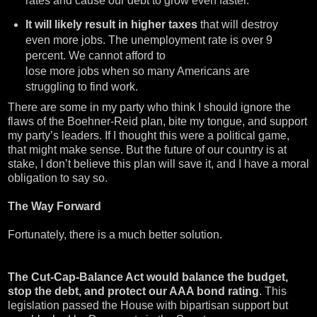
rates and cause our debt to grow even faster.
It will likely result in higher taxes
that will destroy
even more jobs. The unemployment rate is over 9
percent. We cannot afford to
lose more jobs when so many Americans are
struggling to find work.
There are some in my party who think I should ignore the
flaws of the Boehner-Reid plan, bite my tongue, and support
my party’s leaders. If I thought this were a political game,
that might make sense. But the future of our country is at
stake, I don’t believe this plan will save it, and I have a moral
obligation to say so.
The Way Forward
Fortunately, there is a much better solution.
The Cut-Cap-Balance Act would balance the budget,
stop the debt, and protect our AAA bond rating
. This
legislation passed the House with bipartisan support but