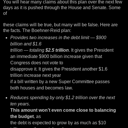
You will hear many claims about this plan over the next few
days as it is pushed through the House and Senate. Some
of
these claims will be true, but many will be false. Here are
the facts. The Boehner-Reid plan:
Provides two increases in the debt limit — $900
billion and $1.6
trillion — totaling
$2.5 trillion
. It gives the President
an immediate $900 billion increase given that
Congress does not vote to
disapprove it. It gives the President another $1.6
trillion increase next year
if a bill written by a new Super Committee passes
both houses and becomes law.
Reduces spending by only $1.2 trillion over the next
ten years
.
This amount won’t even come close to balancing
the budget
, as
the debt is expected to grow by as much as $10