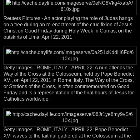
Reuters Pictures - An actor playing the role of Judas hangs
on a tree during an re-enactment of the crucifixion of Jesus
Christ on Good Friday during Holy Week in Comas, on the
outskirts of Lima, April 22, 2011
Getty Images - ROME, ITALY - APRIL 22: A nun attends the
Way of the Cross at the Colosseum, held by Pope Benedict
XVI, on April 22, 2011 in Rome, Italy. The Way of the Cross,
or Stations of the Cross, is often commemorated on Good
Friday and is a representation of the final hours of Jesus for
Catholics worldwide.
Getty Images - ROME, ITALY - APRIL 22: Pope Benedict
XVI waves to the faithful gathered at the Colosseum at the