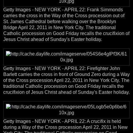
Getty Images - NEW YORK - APRIL 22: Frank Simmonds
carries the cross in the Way of the Cross procession out of
St. James Cathedral before walking over the Brooklyn
Bridge April 22, 2011 in New York City. The traditional
Catholic procession on Good Friday recalls the crucifixion of
Jesus Christ ahead of Sunday's Easter holiday.
Getty Images - NEW YORK - APRIL 22: Firefighter John
Barlett carries the cross in front of Ground Zero during a Way
of the Cross procession April 22, 2011 in New York City. The
traditional Catholic procession on Good Friday recalls the
crucifixion of Jesus Christ ahead of Sunday's Easter holiday.
Getty Images - NEW YORK - APRIL 22: A crucifix is held
during a Way of the Cross procession April 22, 2011 in New