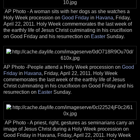
AP Photo - A woman sits with her dogs as she watches a
Holy Week procession on
Good Friday
in
Havana
, Friday,
April 22, 2011. Holy Week commemorates the last week of
the earthly life of Jesus Christ culminating in his crucifixion
on Good Friday and his resurrection on
Easter
Sunday.
AP Photo -People attend a Holy Week procession on
Good
Friday
in
Havana
, Friday, April 22, 2011. Holy Week
commemorates the last week of the earthly life of Jesus
Christ culminating in his crucifixion on Good Friday and his
resurrection on
Easter
Sunday.
AP Photo - A priest, right, gestures as seminarians carry an
image of Jesus Christ during a Holy Week procession on
Good Friday in Havana, Friday, April 22, 2011. Holy Week