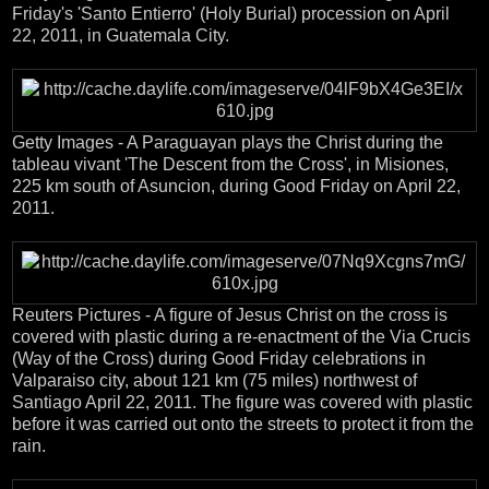
Friday's 'Santo Entierro' (Holy Burial) procession on April
22, 2011, in Guatemala City.
Getty Images - A Paraguayan plays the Christ during the
tableau vivant 'The Descent from the Cross', in Misiones,
225 km south of Asuncion, during Good Friday on April 22,
2011.
Reuters Pictures - A figure of Jesus Christ on the cross is
covered with plastic during a re-enactment of the Via Crucis
(Way of the Cross) during Good Friday celebrations in
Valparaiso city, about 121 km (75 miles) northwest of
Santiago April 22, 2011. The figure was covered with plastic
before it was carried out onto the streets to protect it from the
rain.