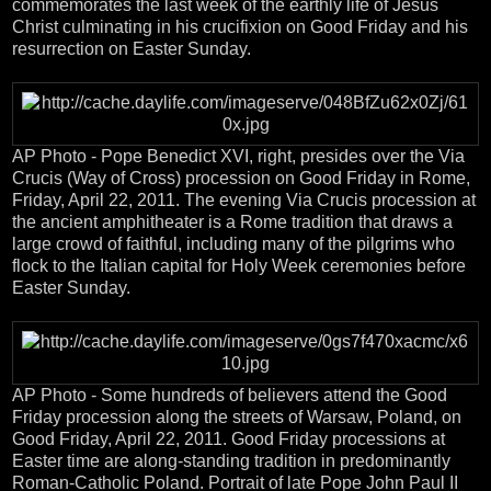
commemorates the last week of the earthly life of Jesus
Christ culminating in his crucifixion on Good Friday and his
resurrection on Easter Sunday.
AP Photo - Pope Benedict XVI, right, presides over the Via
Crucis (Way of Cross) procession on Good Friday in Rome,
Friday, April 22, 2011. The evening Via Crucis procession at
the ancient amphitheater is a Rome tradition that draws a
large crowd of faithful, including many of the pilgrims who
flock to the Italian capital for Holy Week ceremonies before
Easter Sunday.
AP Photo - Some hundreds of believers attend the Good
Friday procession along the streets of Warsaw, Poland, on
Good Friday, April 22, 2011. Good Friday processions at
Easter time are along-standing tradition in predominantly
Roman-Catholic Poland. Portrait of late Pope John Paul II