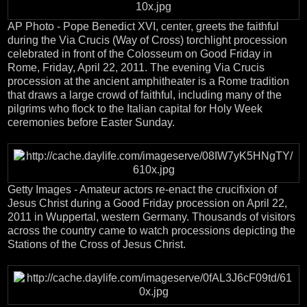
AP Photo - Pope Benedict XVI, center, greets the faithful
during the Via Crucis (Way of Cross) torchlight procession
celebrated in front of the Colosseum on Good Friday in
Rome, Friday, April 22, 2011. The evening Via Crucis
procession at the ancient amphitheater is a Rome tradition
that draws a large crowd of faithful, including many of the
pilgrims who flock to the Italian capital for Holy Week
ceremonies before Easter Sunday.
Getty Images - Amateur actors re-enact the crucifixion of
Jesus Christ during a Good Friday procession on April 22,
2011 in Wuppertal, western Germany. Thousands of visitors
across the country came to watch processions depicting the
Stations of the Cross of Jesus Christ.