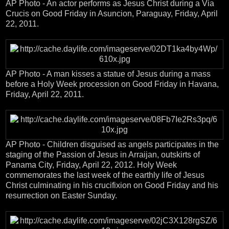
AP Photo - An actor performs as Jesus Christ during a Via
Crucis on Good Friday in Asuncion, Paraguay, Friday, April
22, 2011.
AP Photo - A man kisses a statue of Jesus during a mass
before a Holy Week procession on Good Friday in Havana,
Friday, April 22, 2011.
AP Photo - Children disguised as angels participates in the
staging of the Passion of Jesus in Arraijan, outskirts of
Panama City, Friday, April 22, 2012. Holy Week
commemorates the last week of the earthly life of Jesus
Christ culminating in his crucifixion on Good Friday and his
resurrection on Easter Sunday.