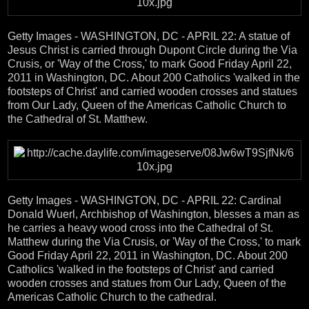
Getty Images - WASHINGTON, DC - APRIL 22: A statue of
Jesus Christ is carried through Dupont Circle during the Via
Crusis, or 'Way of the Cross,' to mark Good Friday April 22,
2011 in Washington, DC. About 200 Catholics 'walked in the
footsteps of Christ' and carried wooden crosses and statues
from Our Lady, Queen of the Americas Catholic Church to
the Cathedral of St. Matthew.
Getty Images - WASHINGTON, DC - APRIL 22: Cardinal
Donald Wuerl, Archbishop of Washington, blesses a man as
he carries a heavy wood cross into the Cathedral of St.
Matthew during the Via Crusis, or 'Way of the Cross,' to mark
Good Friday April 22, 2011 in Washington, DC. About 200
Catholics 'walked in the footsteps of Christ' and carried
wooden crosses and statues from Our Lady, Queen of the
Americas Catholic Church to the cathedral.