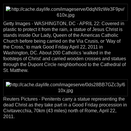
Getty Images - WASHINGTON, DC - APRIL 22: Covered in
plastic to protect it from the rain, a statue of Jesus Christ is
stands inside Our Lady, Queen of the Americas Catholic
Church before being carried on the Via Crusis, or 'Way of
the Cross,' to mark Good Friday April 22, 2011 in
Washington, DC. About 200 Catholics 'walked in the
footsteps of Christ' and carried wooden crosses and statues
through the Dupont Circle neighborhood to the Cathedral of
St. Matthew.
Reuters Pictures - Penitents carry a statue representing the
dead Christ as they take part in a Good Friday procession in
Civitavecchia, 70km (43 miles) north of Rome, April 22,
2011.