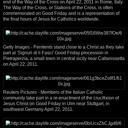
end of the Way of the Cross on April 22, 2011 in Rome, Italy.
The Way of the Cross, or Stations of the Cross, is often
commemorated on Good Friday and is a representation of
the final hours of Jesus for Catholics worldwide.
Getty Images - Penitents stand close to a Christ as they take
part at 'Signuri di li Fasci' Good Friday procession in
Pietraperzia, a small town in central sicily near Caltanissetta
on April 22, 2011.
Reuters Pictures - Members of the Italian Catholic
community take part in a re-enactment of the crucifixion of
Jesus Christ on Good Friday in Ulm near Stuttgart, in
southwest Germany April 22, 2011.