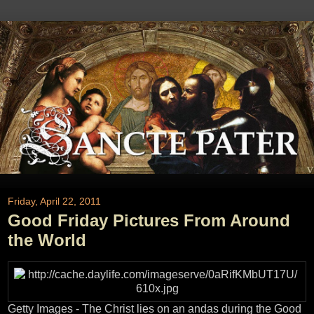
Friday, April 22, 2011
Good Friday Pictures From Around
the World
Getty Images - The Christ lies on an andas during the Good