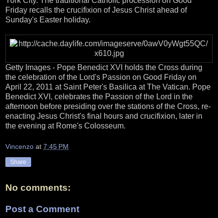
York City. The traditional Catholic procession on Good
Friday recalls the crucifixion of Jesus Christ ahead of
Sunday's Easter holiday.
Getty Images - Pope Benedict XVI holds the Cross during
the celebration of the Lord's Passion on Good Friday on
April 22, 2011 at Saint Peter's Basilica at The Vatican. Pope
Benedict XVI, celebrates the Passion of the Lord in the
afternoon before presiding over the stations of the Cross, re-
enacting Jesus Christ's final hours and crucifixion, later in
the evening at Rome's Colosseum.
Vincenzo
at
7:45 PM
Share
No comments:
Post a Comment