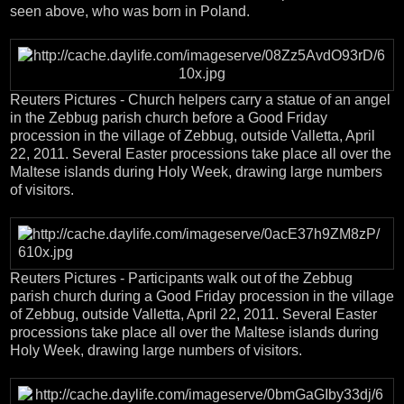
seen above, who was born in Poland.
Reuters Pictures - Church helpers carry a statue of an angel
in the Zebbug parish church before a Good Friday
procession in the village of Zebbug, outside Valletta, April
22, 2011. Several Easter processions take place all over the
Maltese islands during Holy Week, drawing large numbers
of visitors.
Reuters Pictures - Participants walk out of the Zebbug
parish church during a Good Friday procession in the village
of Zebbug, outside Valletta, April 22, 2011. Several Easter
processions take place all over the Maltese islands during
Holy Week, drawing large numbers of visitors.