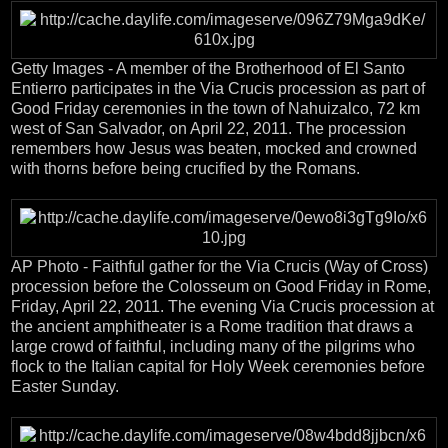
Getty Images - A member of the Brotherhood of El Santo
Entierro participates in the Via Crucis procession as part of
Good Friday ceremonies in the town of Nahuizalco, 72 km
west of San Salvador, on April 22, 2011. The procession
remembers how Jesus was beaten, mocked and crowned
with thorns before being crucified by the Romans.
AP Photo - Faithful gather for the Via Crucis (Way of Cross)
procession before the Colosseum on Good Friday in Rome,
Friday, April 22, 2011. The evening Via Crucis procession at
the ancient amphitheater is a Rome tradition that draws a
large crowd of faithful, including many of the pilgrims who
flock to the Italian capital for Holy Week ceremonies before
Easter Sunday.