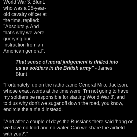
World War 3, Blunt,
who was a 25-year-
old cavalry officer at
the time, replied:
"Absolutely. And
that's why we were
querying our
instruction from an
American general".
That sense of moral judgement is drilled into
us as soldiers in the British army”
- James
Blunt
"Fortunately, up on the radio came General Mike Jackson,
whose exact words at the time were, 'I'm not going to have
my soldiers be responsible for starting World War 3', and
told us why don't we sugar off down the road, you know,
encircle the airfield instead.
"And after a couple of days the Russians there said 'hang on
we have no food and no water. Can we share the airfield
with you?'."