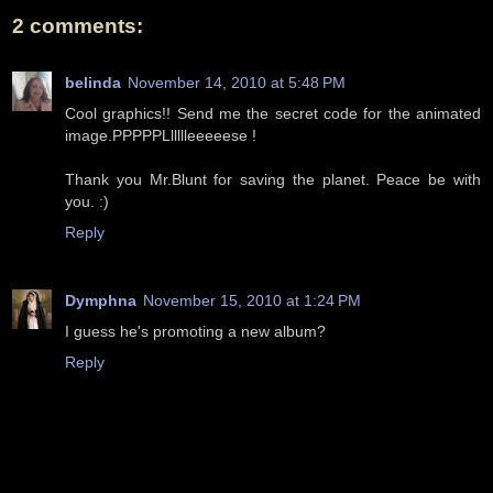
2 comments:
belinda
November 14, 2010 at 5:48 PM
Cool graphics!! Send me the secret code for the animated
image.PPPPPLllllleeeeese !
Thank you Mr.Blunt for saving the planet. Peace be with
you. :)
Reply
Dymphna
November 15, 2010 at 1:24 PM
I guess he's promoting a new album?
Reply