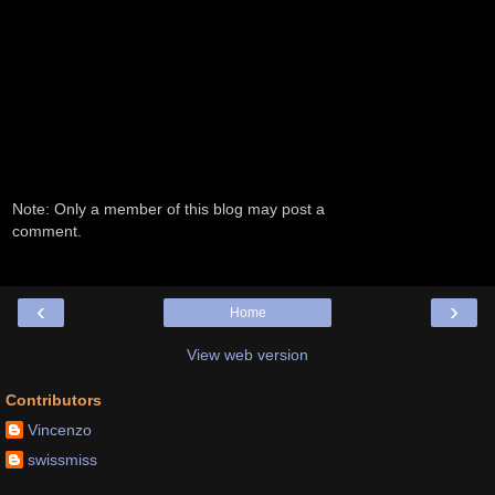
Note: Only a member of this blog may post a
comment.
‹
›
Home
View web version
Contributors
Vincenzo
swissmiss