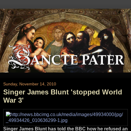
Sunday, November 14, 2010
Singer James Blunt 'stopped World
War 3'
Singer James Blunt has told the BBC how he refused an