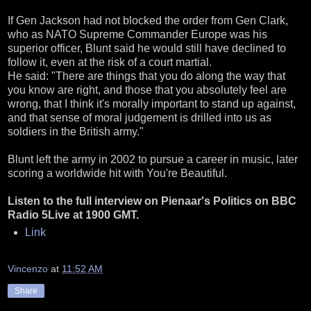
If Gen Jackson had not blocked the order from Gen Clark,
who as NATO Supreme Commander Europe was his
superior officer, Blunt said he would still have declined to
follow it, even at the risk of a court martial.
He said: "There are things that you do along the way that
you know are right, and those that you absolutely feel are
wrong, that I think it's morally important to stand up against,
and that sense of moral judgement is drilled into us as
soldiers in the British army."
Blunt left the army in 2002 to pursue a career in music, later
scoring a worldwide hit with You're Beautiful.
Listen to the full interview on Pienaar's Politics on BBC
Radio 5Live at 1900 GMT.
Link
Vincenzo
at
11:52 AM
Share