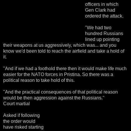
officers in which
Gen Clark had
ordered the attack.
"We had two
hundred Russians
lined up pointing
their weapons at us aggressively, which was... and you
know we'd been told to reach the airfield and take a hold of
it.
"And if we had a foothold there then it would make life much
easier for the NATO forces in Pristina. So there was a
political reason to take hold of this.
"And the practical consequences of that political reason
would be then aggression against the Russians."
Court martial
Asked if following
the order would
have risked starting