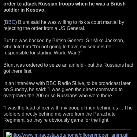
order to attack Russian troops when he was a British
soldier in Kosovo.
(
BBC
) Blunt said he was willing to risk a court martial by
rejecting the order from a US General.
But he was backed by British General Sir Mike Jackson,
who told him "I'm not going to have my soldiers be
responsible for starting World War 3".
Blunt was ordered to seize an airfield - but the Russians had
got there first.
In an interview with BBC Radio 5Live, to be broadcast later
on Sunday, he said: "I was given the direct command to
overpower the 200 or so Russians who were there.
"I was the lead officer with my troop of men behind us ... The
soldiers directly behind me were from the Parachute
Regiment, so they're obviously game for the fight.