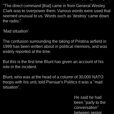
"The direct command [that] came in from General Wesley
Clark was to overpower them. Various words were used that
seemed unusual to us. Words such as 'destroy' came down
the radio."
'Mad situation'
The confusion surrounding the taking of Pristina airfield in
1999 has been written about in political memoirs, and was
widely reported at the time.
But this is the first time Blunt has given an account of his
role in the incident.
Blunt, who was at the head of a column of 30,000 NATO
troops with his unit, told Pienaar's Politics it was a "mad
situation".
He said he had
been "party to the
conversation"
between senior