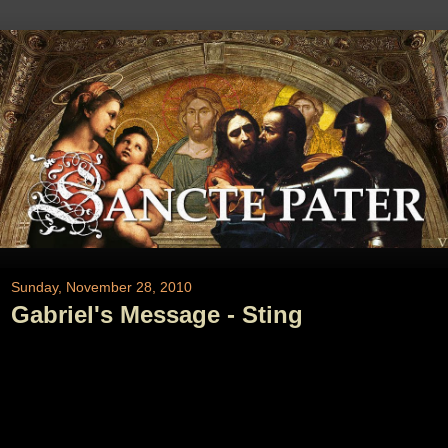
Sunday, November 28, 2010
Gabriel's Message - Sting