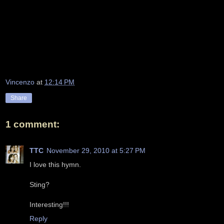
Vincenzo
at
12:14 PM
Share
1 comment:
TTC
November 29, 2010 at 5:27 PM
I love this hymn.
Sting?
Interesting!!!
Reply