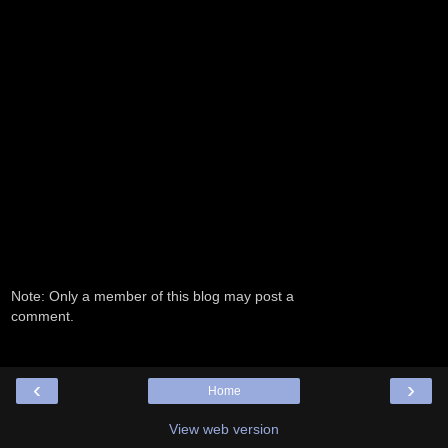
Note: Only a member of this blog may post a
comment.
‹
›
Home
View web version