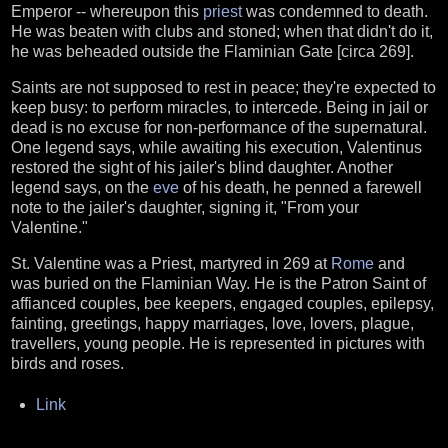
Emperor -- whereupon this
priest
was condemned to death.
He was beaten with clubs and stoned; when that didn't do it,
he was beheaded outside the Flaminian Gate [circa 269].
Saints are not supposed to rest in peace; they're expected to
keep busy: to perform miracles, to intercede. Being in jail or
dead is no excuse for non-performance of the supernatural.
One legend says, while awaiting his execution, Valentinus
restored the sight of his jailer's blind daughter. Another
legend says, on the
eve
of his death, he penned a farewell
note to the jailer's daughter, signing it, "From your
Valentine."
St. Valentine was a Priest, martyred in 269 at
Rome
and
was buried on the Flaminian Way. He is the Patron Saint of
affianced couples, bee keepers, engaged couples, epilepsy,
fainting, greetings, happy marriages, love, lovers, plague,
travellers, young people. He is represented in pictures with
birds and roses.
Link