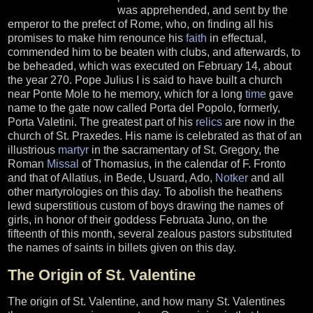
was apprehended, and sent by the
emperor to the prefect of Rome, who, on finding all his
promises to make him renounce his
faith
in effectual,
commended him to be beaten with clubs, and afterwards, to
be beheaded, which was executed on February 14, about
the year 270. Pope Julius I is said to have built a church
near Ponte Mole to he memory, which for a long
time
gave
name to the gate now called Porta del Popolo, formerly,
Porta Valetini. The greatest part of his
relics
are now in the
church of St. Praxedes. His name is celebrated as that of an
illustrious
martyr
in the sacramentary of St. Gregory, the
Roman
Missal
of Thomasius, in the calendar of F. Fronto
and that of Allatius, in Bede, Usuard, Ado,
Notker
and all
other martyrologies on this day. To abolish the heathens
lewd superstitious custom of boys drawing the names of
girls, in honor of their goddess Februata Juno, on the
fifteenth of this month, several zealous pastors substituted
the names of saints in billets given on this day.
The Origin of St. Valentine
The origin of St. Valentine, and how many St. Valentines