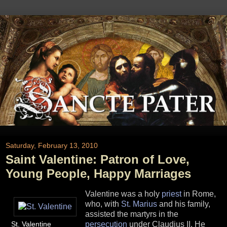
Saturday, February 13, 2010
Saint Valentine: Patron of Love,
Young People, Happy Marriages
Valentine was a holy
priest
in Rome,
who, with
St. Marius
and his family,
assisted the martyrs in the
St. Valentine
persecution
under Claudius II. He