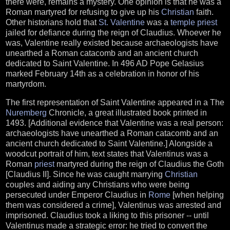
there were, remains a mystery. One opinion is that he was a
Roman martyred for refusing to give up his
Christian
faith.
Other historians hold that
St. Valentine
was a
temple
priest
jailed for defiance during the reign of Claudius. Whoever he
was, Valentine really existed because archaeologists have
unearthed a Roman catacomb and an ancient church
dedicated to Saint Valentine. In 496 AD Pope Gelasius
marked February 14th as a celebration in honor of his
martyrdom.
The first representation of Saint Valentine appeared in a The
Nuremberg
Chronicle, a great illustrated book printed in
1493. [Additional evidence that Valentine was a real person:
archaeologists have unearthed a Roman catacomb and an
ancient church dedicated to Saint Valentine.] Alongside a
woodcut portrait of him, text states that Valentinus was a
Roman
priest
martyred during the reign of Claudius the Goth
[Claudius II]. Since he was caught marrying
Christian
couples and aiding any Christians who were being
persecuted under Emperor Claudius in
Rome
[when helping
them was considered a crime], Valentinus was arrested and
imprisoned. Claudius took a liking to this prisoner -- until
Valentinus made a strategic error: he tried to convert the