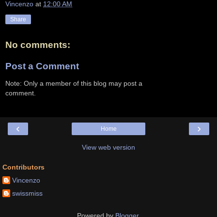
Vincenzo
at
12:00 AM
Share
No comments:
Post a Comment
Note: Only a member of this blog may post a
comment.
‹
›
Home
View web version
Contributors
Vincenzo
swissmiss
Powered by
Blogger
.