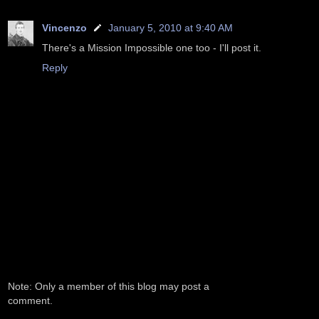
Vincenzo
January 5, 2010 at 9:40 AM
There's a Mission Impossible one too - I'll post it.
Reply
Note: Only a member of this blog may post a
comment.