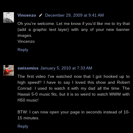
Vincenzo
December 29, 2009 at 9:41 AM
Oh you're welcome. Let me know if you'd like me to try that
(add a graphic text layer) with any of your new banner
images.
Vincenzo
Reply
swissmiss
January 5, 2010 at 7:33 AM
The first video I've watched now that I got hooked up to
high speed!! I have to say I loved this show and Robert
Conrad. I used to watch it with my dad all the time. The
Hawaii 5-0 music fits, but it is so weird to watch WWW with
H50 music!
BTW: I can now open your page in seconds instead of 10-
15 minutes.
Reply