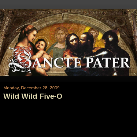
Monday, December 28, 2009
Wild Wild Five-O