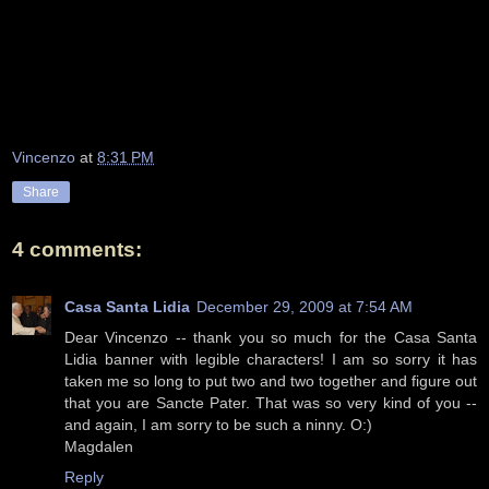
Vincenzo
at
8:31 PM
Share
4 comments:
Casa Santa Lidia
December 29, 2009 at 7:54 AM
Dear Vincenzo -- thank you so much for the Casa Santa
Lidia banner with legible characters! I am so sorry it has
taken me so long to put two and two together and figure out
that you are Sancte Pater. That was so very kind of you --
and again, I am sorry to be such a ninny. O:)
Magdalen
Reply