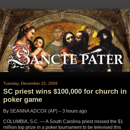
Tuesday, December 22, 2009
SC priest wins $100,000 for church in
poker game
By SEANNA ADCOX (AP) –
3 hours ago
COLUMBIA, S.C. — A South Carolina priest missed the $1
million top prize in a poker tournament to be televised this