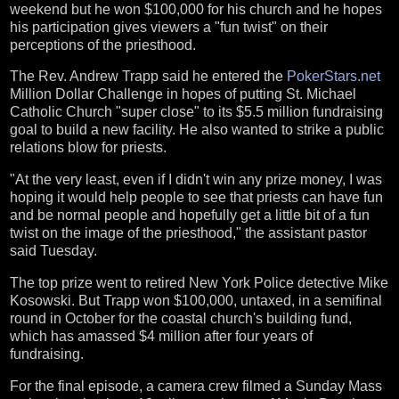
weekend but he won $100,000 for his church and he hopes
his participation gives viewers a "fun twist" on their
perceptions of the priesthood.
The Rev. Andrew Trapp said he entered the
PokerStars.net
Million Dollar Challenge in hopes of putting St. Michael
Catholic Church "super close" to its $5.5 million fundraising
goal to build a new facility. He also wanted to strike a public
relations blow for priests.
"At the very least, even if I didn't win any prize money, I was
hoping it would help people to see that priests can have fun
and be normal people and hopefully get a little bit of a fun
twist on the image of the priesthood," the assistant pastor
said Tuesday.
The top prize went to retired New York Police detective Mike
Kosowski. But Trapp won $100,000, untaxed, in a semifinal
round in October for the coastal church's building fund,
which has amassed $4 million after four years of
fundraising.
For the final episode, a camera crew filmed a Sunday Mass