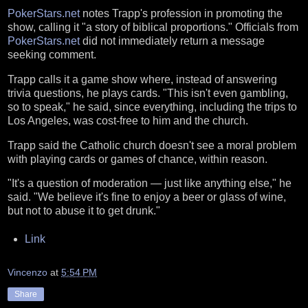
PokerStars.net
notes Trapp's profession in promoting the
show, calling it "a story of biblical proportions." Officials from
PokerStars.net
did not immediately return a message
seeking comment.
Trapp calls it a game show where, instead of answering
trivia questions, he plays cards. "This isn't even gambling,
so to speak," he said, since everything, including the trips to
Los Angeles, was cost-free to him and the church.
Trapp said the Catholic church doesn't see a moral problem
with playing cards or games of chance, within reason.
"It's a question of moderation — just like anything else," he
said. "We believe it's fine to enjoy a beer or glass of wine,
but not to abuse it to get drunk."
Link
Vincenzo
at
5:54 PM
Share