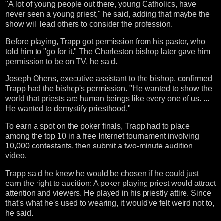
"A lot of young people out there, young Catholics, have
never seen a young priest," he said, adding that maybe the
show will lead others to consider the profession.
Before playing, Trapp got permission from his pastor, who
told him to "go for it." The Charleston bishop later gave him
permission to be on TV, he said.
Joseph Ohens, executive assistant to the bishop, confirmed
Trapp had the bishop's permission. "He wanted to show the
world that priests are human beings like every one of us. ...
He wanted to demystify priesthood."
To earn a spot on the poker finals, Trapp had to place
among the top 10 in a free Internet tournament involving
10,000 contestants, then submit a two-minute audition
video.
Trapp said he knew he would be chosen if he could just
earn the right to audition: A poker-playing priest would attract
attention and viewers. He played in his priestly attire. Since
that's what he's used to wearing, it would've felt weird not to,
he said.