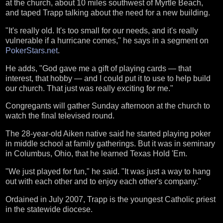
at the church, about 10 miles southwest of Myrtle Beach,
and taped Trapp talking about the need for a new building.
"It's really old. It's too small for our needs, and it's really
vulnerable if a hurricane comes," he says in a segment on
PokerStars.net
.
He adds, "God gave me a gift of playing cards — that
interest, that hobby — and I could put it to use to help build
our church. That just was really exciting for me."
Congregants will gather Sunday afternoon at the church to
watch the final televised round.
The 28-year-old Aiken native said he started playing poker
in middle school at family gatherings. But it was in seminary
in Columbus, Ohio, that he learned Texas Hold 'Em.
"We just played for fun," he said. "It was just a way to hang
out with each other and to enjoy each other's company."
Ordained in July 2007, Trapp is the youngest Catholic priest
in the statewide diocese.