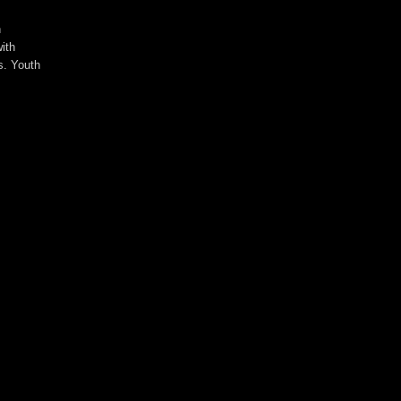
n
ith
s. Youth