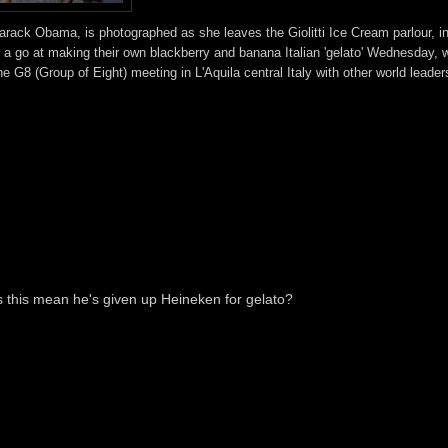
Barack Obama, is photographed as she leaves the Giolitti Ice Cream parlour, i
 go at making their own blackberry and banana Italian 'gelato' Wednesday, w
G8 (Group of Eight) meeting in L'Aquila central Italy with other world leader
 this mean he's given up Heineken for gelato?