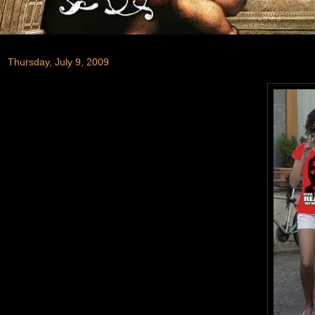
Thursday, July 9, 2009