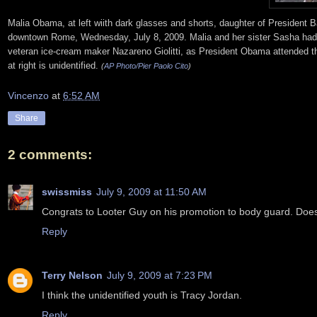
Malia Obama, at left wiith dark glasses and shorts, daughter of President 
downtown Rome, Wednesday, July 8, 2009. Malia and her sister Sasha had a
veteran ice-cream maker Nazareno Giolitti, as President Obama attended the 
at right is unidentified.
(
AP Photo/Pier Paolo Cito
)
Vincenzo
at
6:52 AM
Share
2 comments:
swissmiss
July 9, 2009 at 11:50 AM
Congrats to Looter Guy on his promotion to body guard. Does
Reply
Terry Nelson
July 9, 2009 at 7:23 PM
I think the unidentified youth is Tracy Jordan.
Reply