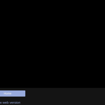
Home
w web version