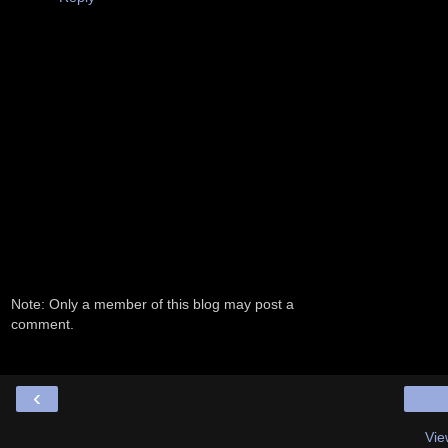
Note: Only a member of this blog may post a
comment.
‹
Vie