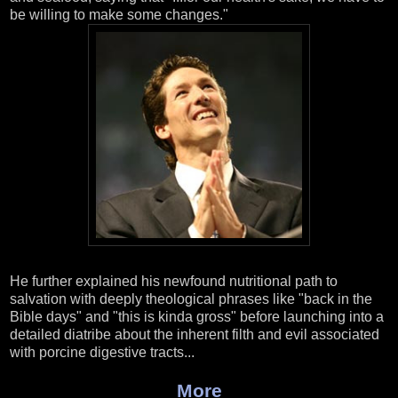
be willing to make some changes."
He further explained his newfound nutritional path to
salvation with deeply theological phrases like "back in the
Bible days" and "this is kinda gross" before launching into a
detailed diatribe about the inherent filth and evil associated
with porcine digestive tracts...
More