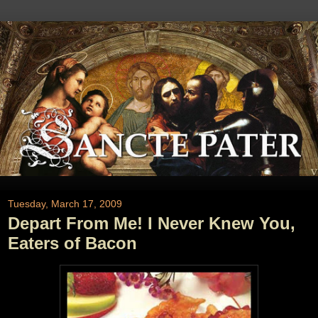
Tuesday, March 17, 2009
Depart From Me! I Never Knew You,
Eaters of Bacon