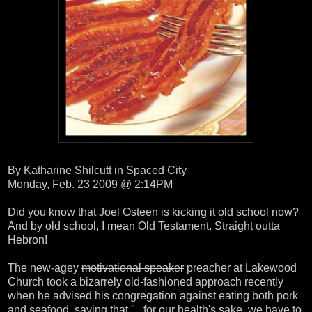
By Katharine Shilcutt in Spaced City
Monday, Feb. 23 2009 @ 2:14PM
Did you know that Joel Osteen is kicking it old school now?
And by old school, I mean Old Testament. Straight outta
Hebron!
The new-agey
motivational speaker
preacher at Lakewood
Church took a bizarrely old-fashioned approach recently
when he advised his congregation against eating both pork
and seafood, saying that "...for our health's sake, we have to