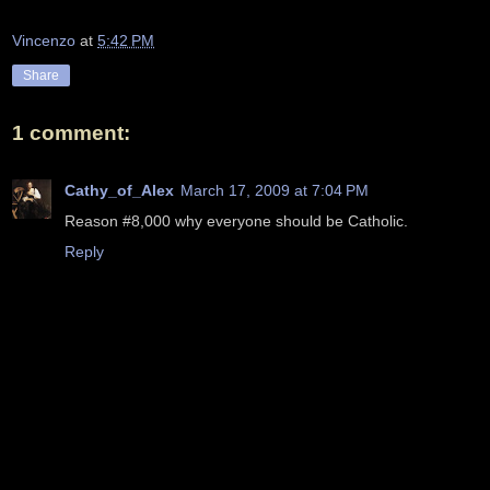
Vincenzo
at
5:42 PM
Share
1 comment:
Cathy_of_Alex
March 17, 2009 at 7:04 PM
Reason #8,000 why everyone should be Catholic.
Reply