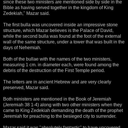
since these two ministers are mentioned side by side in the
Bible as having served together in the kingdom of King
Zedekiah," Mazar said.
The first bulla was uncovered inside an impressive stone
structure, which Mazar believes is the Palace of David,
while the second bulla was found at the foot of the external
wall of the same structure, under a tower that was built in the
days of Nehemiah.
Both of the bullae with the names of the two ministers,
measuring 1 cm. in diameter each, were found among the
debris of the destruction of the First Temple period.
The letters are in ancient Hebrew and are very clearly
preserved, Mazar said.
Both ministers are mentioned in the Book of Jeremiah
(Jeremiah 38 1-4) along with two other ministers when they
came to King Zedekiah demanding the death of the prophet
Jeremiah for preaching to the besieged city to surrender.
Mazar said it was "absolutely fantastic" to have uncovered