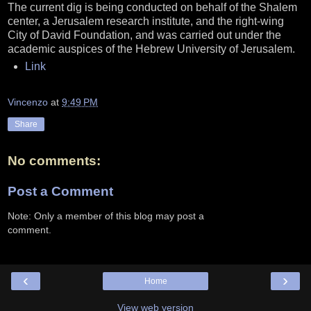
The current dig is being conducted on behalf of the Shalem
center, a Jerusalem research institute, and the right-wing
City of David Foundation, and was carried out under the
academic auspices of the Hebrew University of Jerusalem.
Link
Vincenzo
at
9:49 PM
Share
No comments:
Post a Comment
Note: Only a member of this blog may post a
comment.
‹
›
Home
View web version