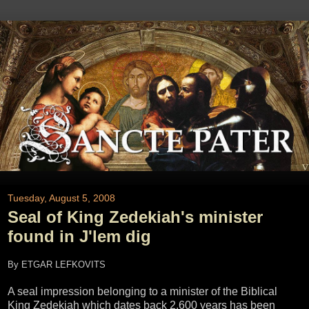
Tuesday, August 5, 2008
Seal of King Zedekiah's minister
found in J'lem dig
By ETGAR LEFKOVITS
A seal impression belonging to a minister of the Biblical
King Zedekiah which dates back 2,600 years has been