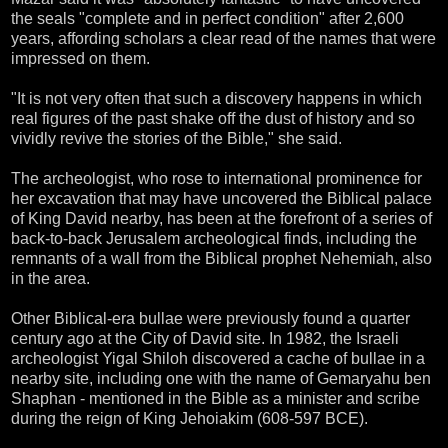
the seals "complete and in perfect condition" after 2,600
years, affording scholars a clear read of the names that were
impressed on them.
"It is not very often that such a discovery happens in which
real figures of the past shake off the dust of history and so
vividly revive the stories of the Bible," she said.
The archeologist, who rose to international prominence for
her excavation that may have uncovered the Biblical palace
of King David nearby, has been at the forefront of a series of
back-to-back Jerusalem archeological finds, including the
remnants of a wall from the Biblical prophet Nehemiah, also
in the area.
Other Biblical-era bullae were previously found a quarter
century ago at the City of David site. In 1982, the Israeli
archeologist Yigal Shiloh discovered a cache of bullae in a
nearby site, including one with the name of Gemaryahu ben
Shaphan - mentioned in the Bible as a minister and scribe
during the reign of King Jehoiakim (608-597 BCE).