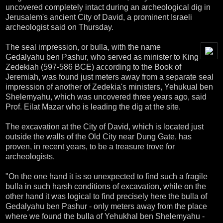
uncovered completely intact during an archeological dig in
Jerusalem's ancient City of David, a prominent Israeli
archeologist said on Thursday.
The seal impression, or bulla, with the name
Gedalyahu ben Pashur, who served as minister to King
Zedekiah (597-586 BCE) according to the Book of
Jeremiah, was found just meters away from a separate seal
impression of another of Zedekia's ministers, Yehukual ben
Shelemyahu, which was uncovered three years ago, said
Prof. Eilat Mazar who is leading the dig at the site.
The excavation at the City of David, which is located just
outside the walls of the Old City near Dung Gate, has
proven, in recent years, to be a treasure trove for
archeologists.
"On the one hand it is so unexpected to find such a fragile
bulla in such harsh conditions of excavation, while on the
other hand it was logical to find precisely here the bulla of
Gedalyahu ben Pashur - only meters away from the place
where we found the bulla of Yehukhal ben Shelemyahu -