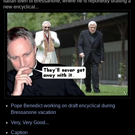
Italian town of Bressanone, where he is reportedly drafting a
new encyclical...
Pope Benedict working on draft encyclical during
Bressanone vacation
Very, Very Good...
Caption