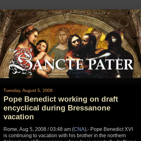
Tuesday, August 5, 2008
Pope Benedict working on draft
encyclical during Bressanone
vacation
Rome, Aug 5, 2008 / 03:48 am (
CNA
)
.- Pope Benedict XVI
is continuing to vacation with his brother in the northern