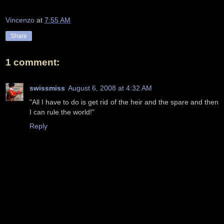
Vincenzo
at
7:55 AM
Share
1 comment:
swissmiss
August 6, 2008 at 4:32 AM
"All I have to do is get rid of the heir and the spare and then
I can rule the world!"
Reply