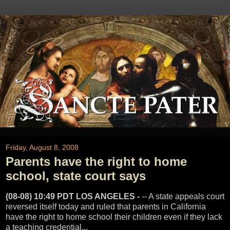
Friday, August 8, 2008
Parents have the right to home
school, state court says
(08-08) 10:49 PDT LOS ANGELES -
-- A state appeals court
reversed itself today and ruled that parents in California
have the right to home school their children even if they lack
a teaching credential...