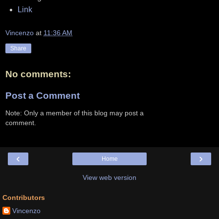
Link
Vincenzo
at
11:36 AM
Share
No comments:
Post a Comment
Note: Only a member of this blog may post a
comment.
‹
›
Home
View web version
Contributors
Vincenzo