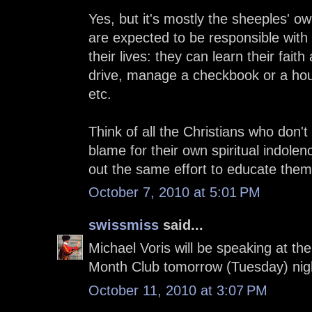
Yes, but it's mostly the sheeples' o
are expected to be responsible with 
their lives: they can learn their faith
drive, manage a checkbook or a hou
etc.
Think of all the Christians who don'
blame for their own spiritual indolen
out the same effort to educate them
October 7, 2010 at 5:01 PM
swissmiss
said...
Michael Voris will be speaking at t
Month Club tomorrow (Tuesday) nig
October 11, 2010 at 3:07 PM