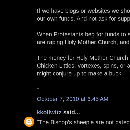
If we have blogs or websites we sho
our own funds. And not ask for sup
When Protestants beg for funds to su
are raping Holy Mother Church, and 
The money for Holy Mother Church s
Chicken Littles, vortexes, spins, or
might conjure up to make a buck.
*
October 7, 2010 at 6:45 AM
kkollwitz
said...
"The Bishop’s sheeple are not catec