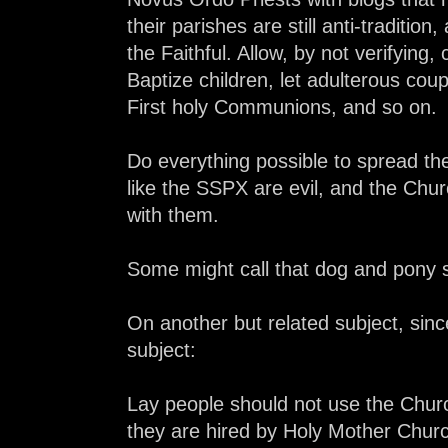
their parishes are still anti-traditio
the Faithful. Allow, by not verifying,
Baptize children, let adulterous coupl
First holy Communions, and so on.
Do everything possible to spread the
like the SSPX are evil, and the Chur
with them.
Some might call that dog and pony 
On another but related subject, sinc
subject:
Lay people should not use the Church
they are hired by Holy Mother Chur