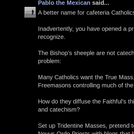
Pablo the Mexican
said...
A better name for cafeteria Catholi
Inadvertently, you have opened a pr
recognize.
The Bishop’s sheeple are not catech
problem:
Many Catholics want the True Mass, 
Freemasons controlling much of the
How do they diffuse the Faithful’s t
and catechism?
Set up Tridentine Masses, pretend to
Novus Ordo Priests with blogs that h