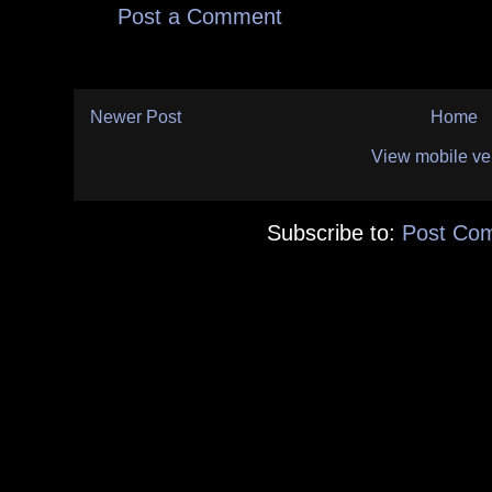
Post a Comment
Newer Post
Home
View mobile ve
Subscribe to:
Post Co