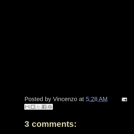
Posted by
Vincenzo
at
5:28 AM
3 comments: