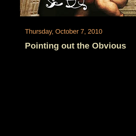
Thursday, October 7, 2010
Pointing out the Obvious